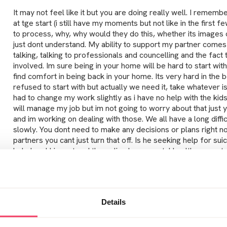
It may not feel like it but you are doing really well. I rememb
at tge start (i still have my moments but not like in the first f
to process, why, why would they do this, whether its images o
just dont understand. My ability to support my partner come
talking, talking to professionals and councelling and the fac
involved. Im sure being in your home will be hard to start with
find comfort in being back in your home. Its very hard in the b
refused to start with but actually we need it, take whatever is
had to change my work slightly as i have no help with the kids
will manage my job but im not going to worry about that just y
and im working on dealing with those. We all have a long difficu
slowly. You dont need to make any decisions or plans right 
partners you cant just turn that off. Is he seeking help for s
help level him out and the police have mental health suppor
and support, does he ring the helpline?they are helpful for b
so hard isnt it, living in limbo is awful i really hate it. I think
awareness of these type of crimes and why they are commit
more done to prevent these crimes being commited.
Details
Posted Tue January 8, 2019 9:19pm