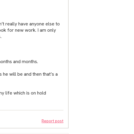
n’t really have anyone else to
look for new work. I am only
.
months and months.
s he will be and then that’s a
 my life which is on hold
Report post