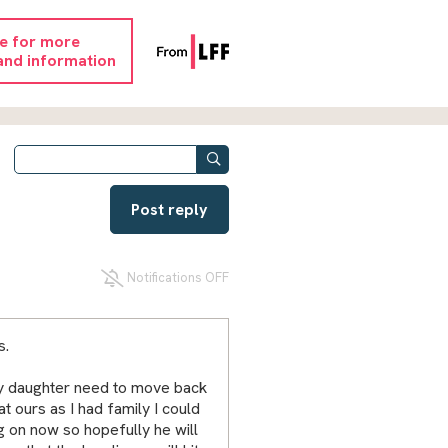
re for more
and information
Post reply
Notifications OFF
s.
d my daughter need to move back
 ours as I had family I could
ng on now so hopefully he will