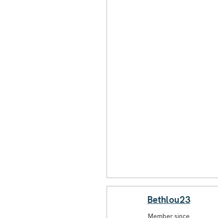
Bethlou23
Member since