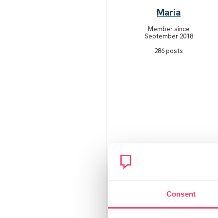
Maria
Member since
September 2018
286 posts
Consent