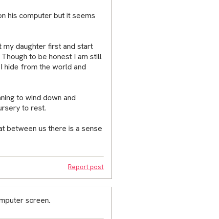
on his computer but it seems
t my daughter first and start
. Though to be honest I am still
 I hide from the world and
inning to wind down and
ursery to rest.
at between us there is a sense
Report post
omputer screen.