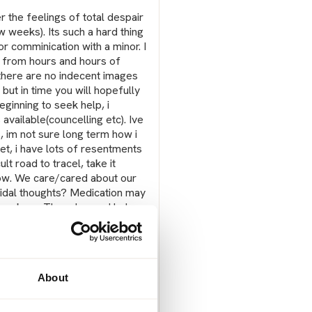
er the feelings of total despair
ew weeks). Its such a hard thing
r comminication with a minor. I
s from hours and hours of
t there are no indecent images
 but in time you will hopefully
eginning to seek help, i
 available(councelling etc). Ive
, im not sure long term how i
et, i have lots of resentments
lt road to tracel, take it
now. We care/cared about our
uicidal thoughts? Medication may
t workers. They do need help
oth you and him. The waiting is
 there needs to be more
ed and there needs to be
About
Report post