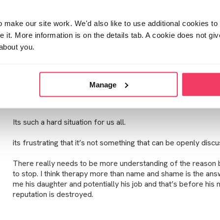
make our site work. We'd also like to use additional cookies to 
Thanks mariA, your response means a lot.
it. More information is on the details tab. A cookie does not gi
about you.
He has spoken to the crisis team but that’s all at the moment. H
presenting to me as pretty destroyed. He is talking about no
daughter grows up so that’s why I am fearful. I hope he has it 
and see what they can support.
Manage
I think your right it’s early days. I can’t just turn off my feeling
Its such a hard situation for us all.
its frustrating that it’s not something that can be openly disc
There really needs to be more understanding of the reason 
to stop. I think therapy more than name and shame is the answ
me his daughter and potentially his job and that’s before his 
reputation is destroyed.