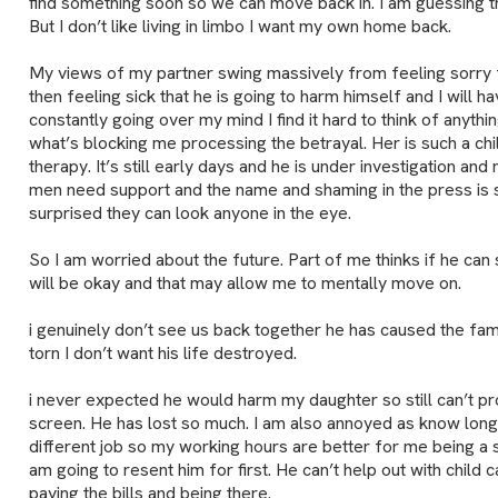
find something soon so we can move back in. I am guessing then
But I don’t like living in limbo I want my own home back.
My views of my partner swing massively from feeling sorry f
then feeling sick that he is going to harm himself and I will hav
constantly going over my mind I find it hard to think of anythin
what’s blocking me processing the betrayal. Her is such a chi
therapy. It’s still early days and he is under investigation and
men need support and the name and shaming in the press is 
surprised they can look anyone in the eye.
So I am worried about the future. Part of me thinks if he can s
will be okay and that may allow me to mentally move on.
i genuinely don’t see us back together he has caused the fami
torn I don’t want his life destroyed.
i never expected he would harm my daughter so still can’t p
screen. He has lost so much. I am also annoyed as know longer
different job so my working hours are better for me being a si
am going to resent him for first. He can’t help out with child ca
paying the bills and being there.