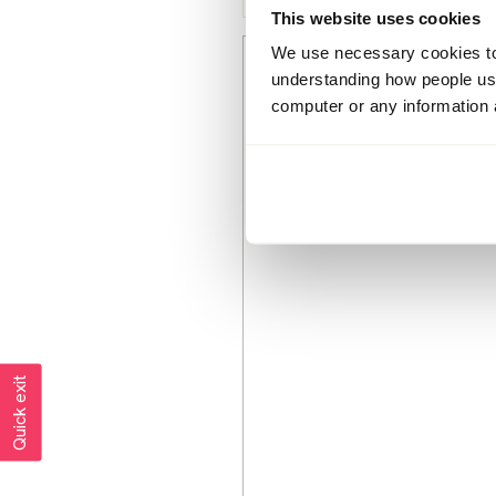
This website uses cookies
We use necessary cookies to 
Bethlou23
understanding how people use 
Member since
computer or any information 
December 2018
383 posts
Quick exit