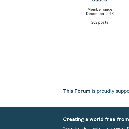
Member since
December 2018
202 posts
This Forum
is proudly sup
Creating a world free from
Your privacy is important to us, see our
P