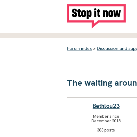
Forum index
>
Discussion and sup
The waiting arou
Bethlou23
Member since
December 2018
383 posts