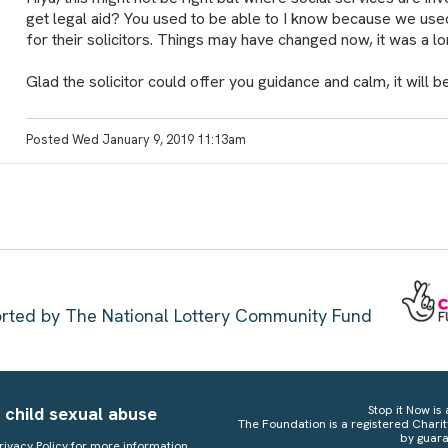
get legal aid? You used to be able to I know because we used 
for their solicitors. Things may have changed now, it was a l
Glad the solicitor could offer you guidance and calm, it will 
Posted Wed January 9, 2019 11:13am
ported by The National Lottery Community Fund
 child sexual abuse
Stop it Now is 
The Foundation is a registered Chari
by guara
rivacy Policy
for more information.