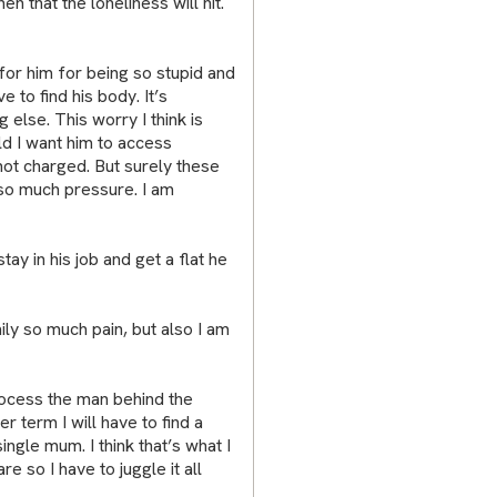
 that the loneliness will hit.
or him for being so stupid and
e to find his body. It’s
g else. This worry I think is
ld I want him to access
 not charged. But surely these
so much pressure. I am
tay in his job and get a flat he
ly so much pain, but also I am
rocess the man behind the
 term I will have to find a
ngle mum. I think that’s what I
re so I have to juggle it all