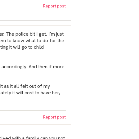
Report post
 The police bit I get, I’m just
eem to know what to do for the
ng it will go to child
 accordingly. And then if more
 as it all felt out of my
ately it will cost to have her,
Report post
volved with a family can you not