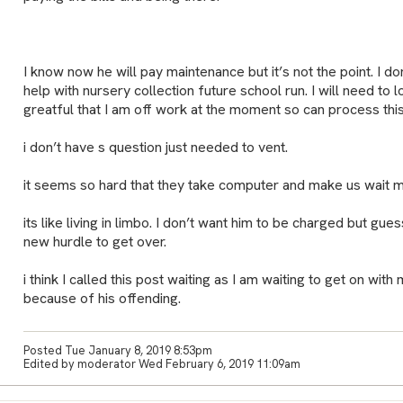
I know now he will pay maintenance but it’s not the point. I do
help with nursery collection future school run. I will need to 
greatful that I am off work at the moment so can process this
i don’t have s question just needed to vent.
it seems so hard that they take computer and make us wait 
its like living in limbo. I don’t want him to be charged but gues
new hurdle to get over.
i think I called this post waiting as I am waiting to get on with
because of his offending.
Posted Tue January 8, 2019 8:53pm
Edited by moderator Wed February 6, 2019 11:09am