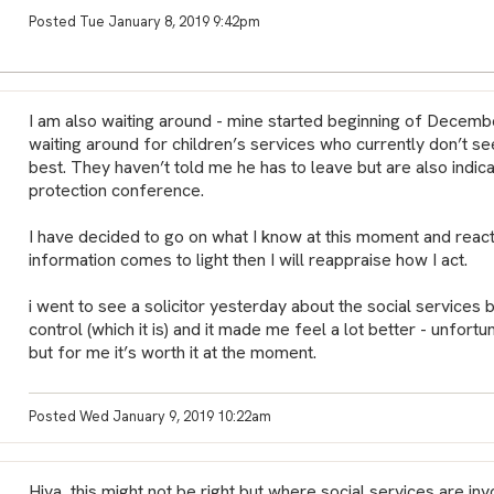
Posted Tue January 8, 2019 9:42pm
I am also waiting around - mine started beginning of December.
waiting around for children’s services who currently don’t s
best. They haven’t told me he has to leave but are also indicati
protection conference.
I have decided to go on what I know at this moment and react
information comes to light then I will reappraise how I act.
i went to see a solicitor yesterday about the social services bit
control (which it is) and it made me feel a lot better - unfortun
but for me it’s worth it at the moment.
Posted Wed January 9, 2019 10:22am
Hiya, this might not be right but where social services are in