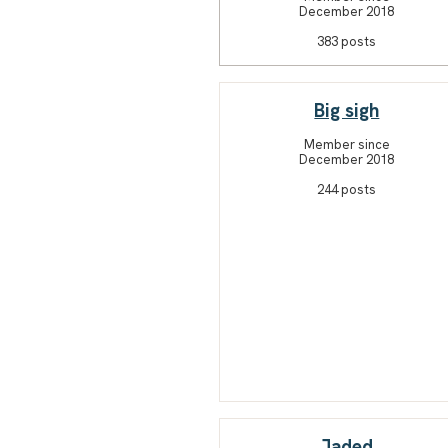
December 2018
383 posts
Big sigh
Member since
December 2018
244 posts
Jaded