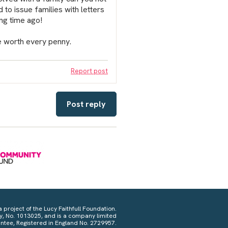
to issue families with letters
ong time ago!
be worth every penny.
Report post
Post reply
a project of the Lucy Faithfull Foundation.
ty, No. 1013025, and is a company limited
ntee, Registered in England No. 2729957.