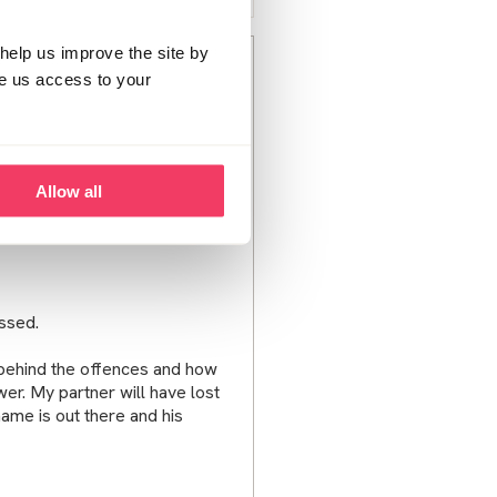
help us improve the site by
ve us access to your
e is calling the helpline but is
t being there when my
on him to wait to talk to police
Allow all
s for him.
ussed.
behind the offences and how
er. My partner will have lost
name is out there and his