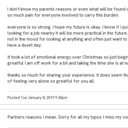
i don’t know my parents reasons or even what will be found 
so much pain for everyone involved to carry this burden.
everyone is so strong. I hope my future is okay. I know if I pu
looking for a job nearby it will be more practical in the future
not in the mood for looking at anything and often just want to
have a duvet day.
It took a lot of emotional energy over Christmas so just beg
greatful I am off work for a bit and taking the time she is at n
thanks so much for sharing your experience. It does seem th
of feeling very alone so greatful for you all.
Posted Tue January 8, 2019 9:40pm
Partners reasons I mean. Sorry for all my typos I miss my c