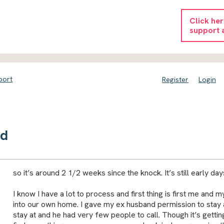
Click he
support 
port
Register
Login
nd
so it’s around 2 1/2 weeks since the knock. It’s still early day
I know I have a lot to process and first thing is first me an
into our own home. I gave my ex husband permission to stay at
stay at and he had very few people to call. Though it’s getti