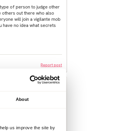
 type of person to judge other
be others out there who also
ryone will join a vigilante mob
You have no idea what secrets
Report post
ng this forum given the sheer
About
n. But I have. Sry few people I
er the same thing time after
friend later this week though.
of turning to my ex partner. It’s
ed to supervise contact with
help us improve the site by