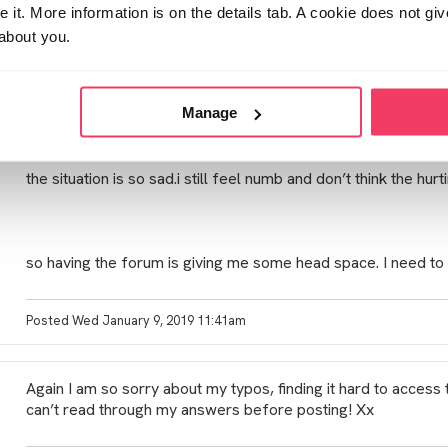
my daughter so it makes it difficult to have a clean break.
it. More information is on the details tab. A cookie does not gi
about you.
I also feel sorry for him. He was stupid and he is so good at 
thought he would be caught.
Manage
i don’t hate him but do feel there was underlying issues that 
not opened up so the trust is blown.
the situation is so sad.i still feel numb and don’t think the hur
so having the forum is giving me some head space. I need to
Posted Wed January 9, 2019 11:41am
Again I am so sorry about my typos, finding it hard to acces
can’t read through my answers before posting! Xx