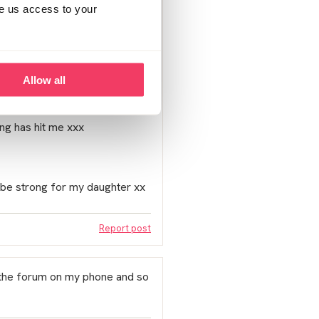
ve us access to your
computers I just don’t think he
Allow all
he needs to acces. He has still
ting has hit me xxx
 be strong for my daughter xx
Report post
s the forum on my phone and so