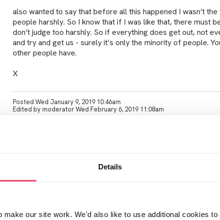
also wanted to say that before all this happened I wasn’t the
people harshly. So I know that if I was like that, there must 
don’t judge too harshly. So if everything does get out, not eve
and try and get us - surely it’s only the minority of people. 
other people have.
X
Posted Wed January 9, 2019 10:46am
Edited by moderator Wed February 6, 2019 11:08am
Pleased it helps. I assume lots of people have to be accessi
numbers of men the police are arresting.
Details
do post if you need support. I sometimes feel I am waffling o
can talk too. And also don’t want to annoy people by going o 
time. I am going to make an effort to have a meal out with my 
Even if I don’t say anything I feel I will be breaking the cycle 
only been two and a half weeks. I text him sometimes and ne
make our site work. We'd also like to use additional cookies to 