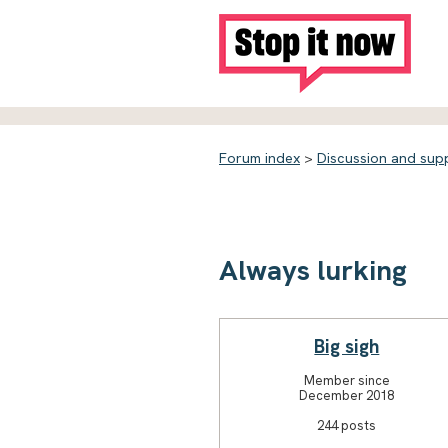
Forum index
>
Discussion and sup
Always lurking
Big sigh
Member since
December 2018
244 posts