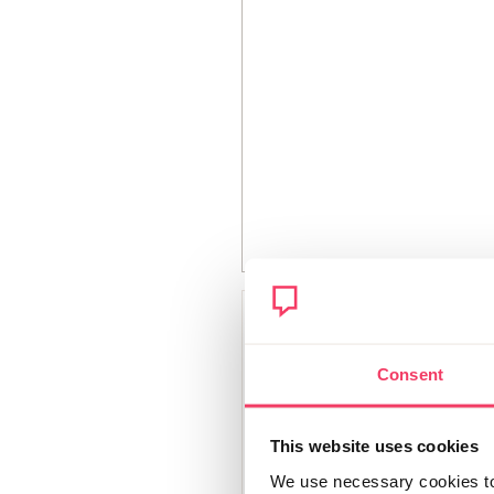
Bethlou23
Member since
Consent
December 2018
383 posts
This website uses cookies
We use necessary cookies to 