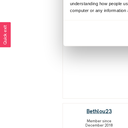
understanding how people use 
computer or any information 
Quick exit
Bethlou23
Member since
December 2018