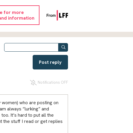
re for more
and information
Post reply
Notifications OFF
ly women) who are posting on
 am always “lurking” and
too. It’s hard to put all the
t the stuff I read or get replies