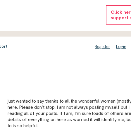
Click he
support 
port
Register
Login
just wanted to say thanks to all the wonderful women (most
here. Please don’t stop. I am not always posting myself but I
reading all of your posts. If I am, I’m sure loads of others are 
details of everything on here as worried it will identify me, bu
to is so helpful.