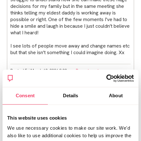
decisions for my family but in the same meeting she
thinks telling my eldest daddy is working away is
possible or right. One of the few moments I've had to
hide a smile and laugh in because I just couldn't believe
what I heard!
I see lots of people move away and change names etc
but that she isn't something I could imagine doing. Xx
Posted Fri March 19, 2021 8:08pm
Report post
Steli
Consent
Details
About
Post deleted by user
Posted Fri March 19, 2021 11:09pm
This website uses cookies
Edited Sun April 18, 2021 11:04pm
Report post
We use necessary cookies to make our site work. We'd
also like to use additional cookies to help us improve the
TryingToBreath