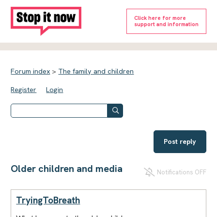
Click here for more
support and information
Forum index
>
The family and children
Register
Login
Post reply
Older children and media
Notifications OFF
TryingToBreath