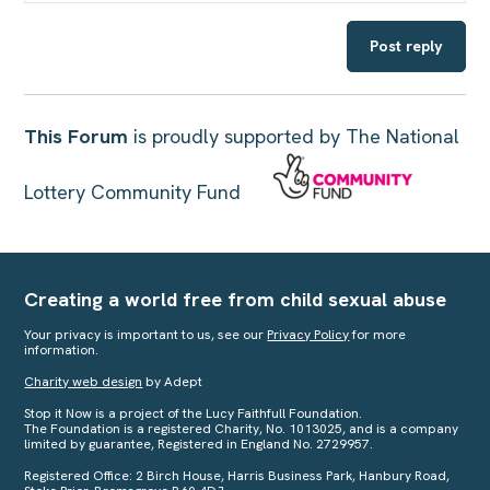
Post reply
This Forum
is proudly supported by The National
Lottery Community Fund
Creating a world free from child sexual abuse
Your privacy is important to us, see our
Privacy Policy
for more
information.
Charity web design
by Adept
Stop it Now is a project of the Lucy Faithfull Foundation.
The Foundation is a registered Charity, No. 1013025, and is a company
limited by guarantee, Registered in England No. 2729957.
Registered Office: 2 Birch House, Harris Business Park, Hanbury Road,