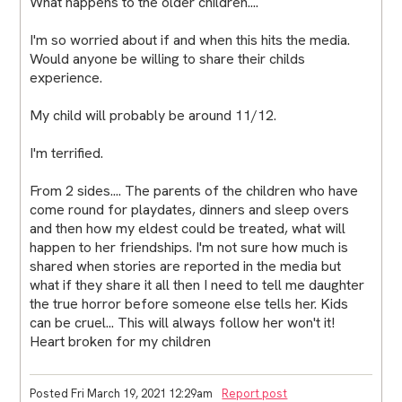
What happens to the older children....
I'm so worried about if and when this hits the media.
Would anyone be willing to share their childs
experience.
My child will probably be around 11/12.
I'm terrified.
From 2 sides.... The parents of the children who have
come round for playdates, dinners and sleep overs
and then how my eldest could be treated, what will
happen to her friendships. I'm not sure how much is
shared when stories are reported in the media but
what if they share it all then I need to tell me daughter
the true horror before someone else tells her. Kids
can be cruel... This will always follow her won't it!
Heart broken for my children
Posted Fri March 19, 2021 12:29am
Report post