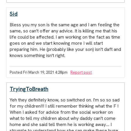
Sid
Bless you my son is the same age and I am feeling the
same, so can't offer any advice. It is killing me that his
life could be affected. I am working on the fact as time
goes on and we start knowing more I will start
preparing him. He (probably like your son) isn't daft and
knows something isn't right.
Posted Fri March 19, 2021 4:28pm
Report post
TryingToBreath
Yeh they definitely know, so switched on. I'm so so sad
for my children!!! I still remember thinking what the F !
When I asked for advice from the social worker on
what to tell my children about why daddy can't come
home and she said tell them he is working away.... I
struggle to understand how she can make these huge