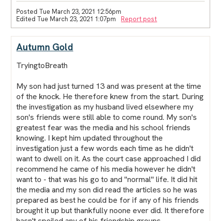
Posted Tue March 23, 2021 12:56pm
Edited Tue March 23, 2021 1:07pm
Report post
Autumn Gold
TryingtoBreath
My son had just turned 13 and was present at the time
of the knock. He therefore knew from the start. During
the investigation as my husband lived elsewhere my
son's friends were still able to come round. My son's
greatest fear was the media and his school friends
knowing. I kept him updated throughout the
investigation just a few words each time as he didn't
want to dwell on it. As the court case approached I did
recommend he came of his media however he didn't
want to - that was his go to and "normal" life. It did hit
the media and my son did read the articles so he was
prepared as best he could be for if any of his friends
brought it up but thankfully noone ever did. It therefore
hasn't spoiled any of his friendship groups.