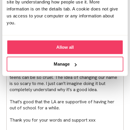
site by understanding how people use it. More
information is on the details tab. A cookie does not give
Oh wow Steli, I can't quite believe they showed an
us access to your computer or any information about
image to your 9 year old and couldn't have handled the
identification themselves with you. I'm so relieved for
you.
you that you managed to keep that it hit the media
from her.
It's really good to hear that your daughter's friendships
Allow all
haven't changed and that their parents have been
supportive. It's such a big worry for me.
Manage
Yes my daughter will start secondary school soon and
teens can be so cruel. The idea of changing our name
is so scary to me. I just can't imagine doing it but
completely understand why it's a good idea.
That's good that the LA are supportive of having her
out of school for a while.
Thank you for your words and support xxx