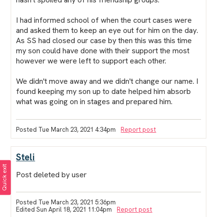
I had informed school of when the court cases were
and asked them to keep an eye out for him on the day.
As SS had closed our case by then this was this time
my son could have done with their support the most
however we were left to support each other.
We didn't move away and we didn't change our name. I
found keeping my son up to date helped him absorb
what was going on in stages and prepared him.
Posted Tue March 23, 2021 4:34pm
Report post
Steli
Quick exit
Post deleted by user
Posted Tue March 23, 2021 5:36pm
Edited Sun April 18, 2021 11:04pm
Report post