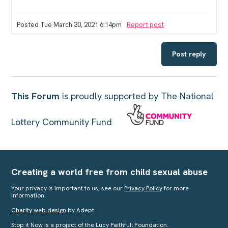
Posted Tue March 30, 2021 6:14pm
Report post
Post reply
This Forum
is proudly supported by The National
Lottery Community Fund
Creating a world free from child sexual abuse
Your privacy is important to us, see our
Privacy Policy
for more
information.
Charity web design
by Adept
Stop it Now is a project of the Lucy Faithfull Foundation.