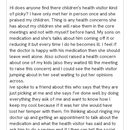
Hi does anyone find there children's health visitor kind
of picky? I have only met her in person once and she
praised my children. Thing is any health concerns she
has about my children she will raise them in the core
meetings and not with myself before hand. My sons on
medication and she's talks about him coming off it or
reducing it but every time I do he becomes ill. I feel if
the doctor is happy with his medication then she should
leave well alone. Also school raised a health concern
about one of my kids (also they waited till the meeting
to raise this concern) and I could see the health visitor
jumping about in her seat waiting to put her opinions
across.
ive spoke to a friend about this who says that they are
just picking at me and she says I've done well by doing
everything they ask of me and want to know how I
keep my cool because if it was her she would have
lost her temper with them. I'm thinking about ringing my
doctor up and getting an appointment to talk about the
medication and what the health visitor has said and to
ask him to do a review and if I then can tell the social