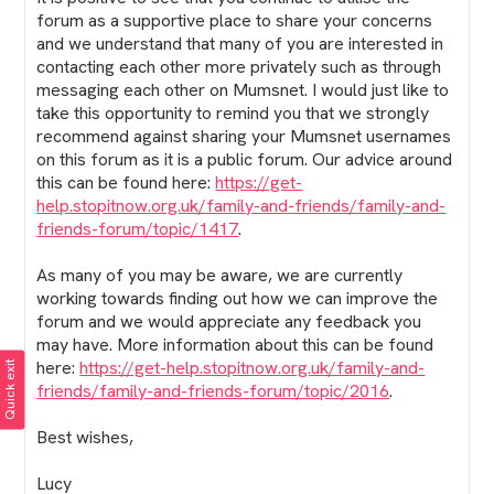
forum as a supportive place to share your concerns
and we understand that many of you are interested in
contacting each other more privately such as through
messaging each other on Mumsnet. I would just like to
take this opportunity to remind you that we strongly
recommend against sharing your Mumsnet usernames
on this forum as it is a public forum. Our advice around
this can be found here:
https://get-
help.stopitnow.org.uk/family-and-friends/family-and-
friends-forum/topic/1417
.
As many of you may be aware, we are currently
working towards finding out how we can improve the
forum and we would appreciate any feedback you
may have. More information about this can be found
here:
https://get-help.stopitnow.org.uk/family-and-
Quick exit
friends/family-and-friends-forum/topic/2016
.
Best wishes,
Lucy