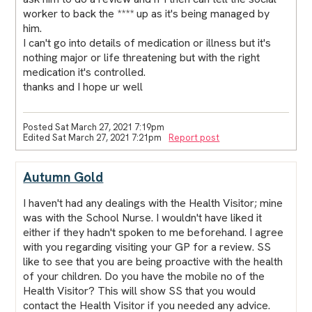
worker to back the **** up as it's being managed by
him.
I can't go into details of medication or illness but it's
nothing major or life threatening but with the right
medication it's controlled.
thanks and I hope ur well
Posted Sat March 27, 2021 7:19pm
Edited Sat March 27, 2021 7:21pm
Report post
Autumn Gold
I haven't had any dealings with the Health Visitor; mine
was with the School Nurse. I wouldn't have liked it
either if they hadn't spoken to me beforehand. I agree
with you regarding visiting your GP for a review. SS
like to see that you are being proactive with the health
of your children. Do you have the mobile no of the
Health Visitor? This will show SS that you would
contact the Health Visitor if you needed any advice.