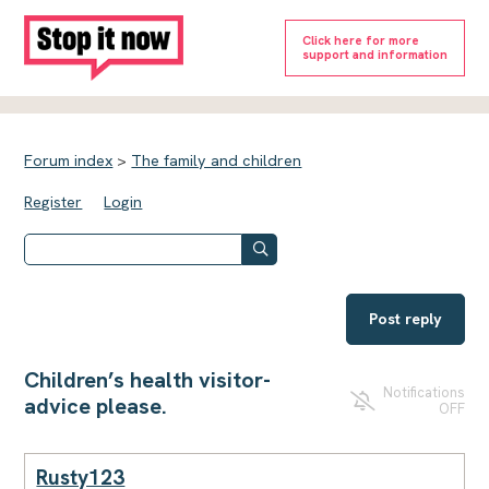
Click here for more
support and information
Forum index
>
The family and children
Register
Login
Post reply
Children’s health visitor-
Notifications
advice please.
OFF
Rusty123