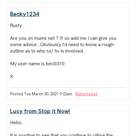
Becky1234
Rusty
Are you on mums net ? If so add me I can give you
some advice . Obviously I'd need to know a rough
outline as to why ss/ hv is involved.
My user name is bec0310
X
Posted Tue March 30, 2021 9:02am
Report post
Lucy from Stop it Now!
Hello,
It is positive to see that you continue to utilise the