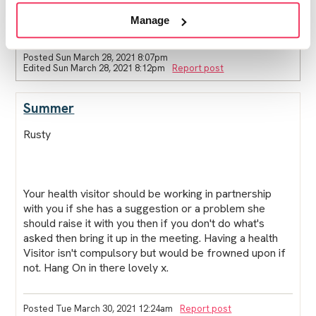
look good on my part nor help my case.
thanks again and I hope ur well x
Manage
Posted Sun March 28, 2021 8:07pm
Edited Sun March 28, 2021 8:12pm
Report post
Summer
Rusty
Your health visitor should be working in partnership
with you if she has a suggestion or a problem she
should raise it with you then if you don't do what's
asked then bring it up in the meeting. Having a health
Visitor isn't compulsory but would be frowned upon if
not. Hang On in there lovely x.
Posted Tue March 30, 2021 12:24am
Report post