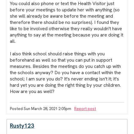
You could also phone or text the Health Visitor just
before your meetings to update her with anything (so
she will already be aware before the meeting and
therefore there should be no surprises). I found they
like to be involved otherwise they really wouldn't have
anything to say at the meeting because you are doing it
all.
I also think school should raise things with you
beforehand as well so that you can put in support
measures. Besides the meetings do you catch up with
the schools anyway? Do you have a contact within the
school; I am sure you do? It's never ending isn't it; it's
hard yet you are doing the right thing by your children.
How are you as well?
Posted Sun March 28, 2021 2:05pm
Report post
Rusty123