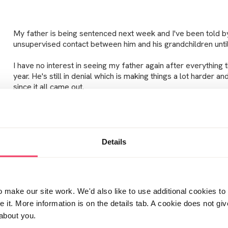
My father is being sentenced next week and I've been told b
unsupervised contact between him and his grandchildren until
I have no interest in seeing my father again after everything 
year. He's still in denial which is making things a lot harder a
since it all came out.
My eldest daughter was absolutely devastated when I expla
having some space from each other. She was inconsolable f
Details
sleeping in my bed all night. She had millions of questions (m
and was worried she'd never see her Grandad again and was 
make our site work. We'd also like to use additional cookies to 
I just have no idea how I can make excuses for the next 8 yea
it. More information is on the details tab. A cookie does not gi
Grandad. I know my eldest will immediately think that she's
about you.
there must be a reason why he doesn't want to see her. I just