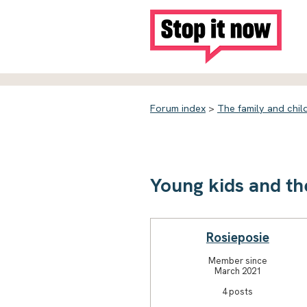
Forum index
>
The family and chil
Young kids and th
Rosieposie
Member since
March 2021
4 posts