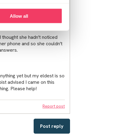
lso being bombarded with
Allow all
thought she hadn't noticed
er phone and so she couldn't
 answers.
ything yet but my eldest is so
ist advised I came on this
hing. Please help!
Report post
Post reply