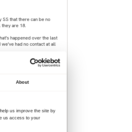
y SS that there can be no
 they are 18.
that's happened over the last
nd we've had no contact at all
ined that my parents were
or hours and ended up
About
ost of which I couldn't answer)
sad for him being on his own.
help us improve the site by
rs of why they can't see their
ve us access to your
 done something wrong and
 don't know what to say or do.