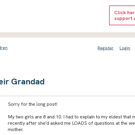
Click he
support 
dren
Register
Login
eir Grandad
Sorry for the long post!
My two girls are 8 and 10. I had to explain to my eldest that
recently after she'd asked me LOADS of questions at the w
mother.