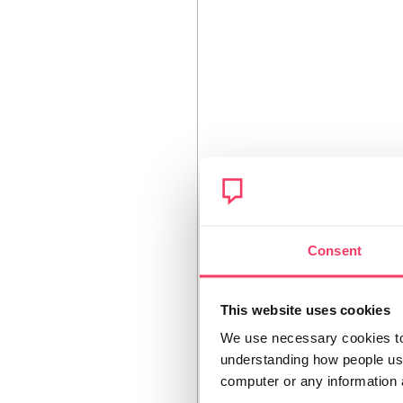
Consent
This website uses cookies
We use necessary cookies to 
understanding how people use 
computer or any information 