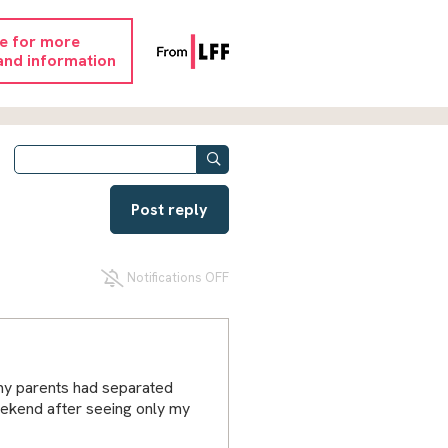
re for more
and information
Post reply
Notifications OFF
 my parents had separated
eekend after seeing only my