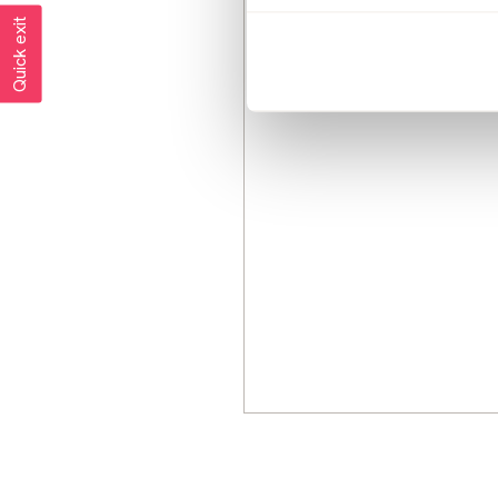
Quick exit