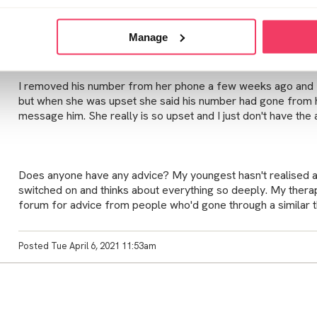
I'm struggling to come to terms with it all myself, without a
questions from my distraught daughter.
Manage
I removed his number from her phone a few weeks ago and I 
but when she was upset she said his number had gone from h
message him. She really is so upset and I just don't have the
Does anyone have any advice? My youngest hasn't realised an
switched on and thinks about everything so deeply. My therap
forum for advice from people who'd gone through a similar t
Posted Tue April 6, 2021 11:53am