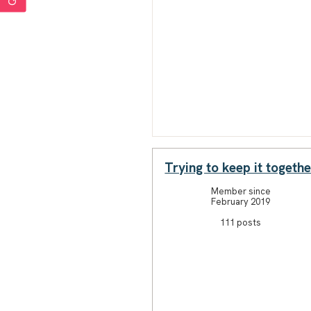
Trying to keep it togethe
Member since
February 2019
111 posts