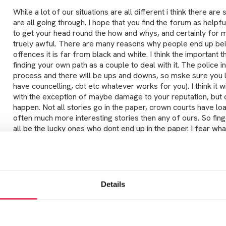
While a lot of our situations are all different i think there are
are all going through. I hope that you find the forum as helpful
to get your head round the how and whys, and certainly for 
truely awful. There are many reasons why people end up bei
offences it is far from black and white. I think the important 
finding your own path as a couple to deal with it. The police in
process and there will be ups and downs, so mske sure you l
have councelling, cbt etc whatever works for you). I think it wi
with the exception of maybe damage to your reputation, but 
happen. Not all stories go in the paper, crown courts have l
often much more interesting stories then any of ours. So fin
all be the lucky ones who dont end up in the paper. I fear w
will think, worried about being harrased etc when i have com
are worst case senarios so try not to panic. Telling people you
lot of people and so far all have been supportive and no one
conversation is one too many but it doesnt necessarity make
monster. Only uyou know who you can trust and who you cant.
Details
need to know, although i know our situation is known by more
need to know. If you are feeling shaky etc, its worth seeing y