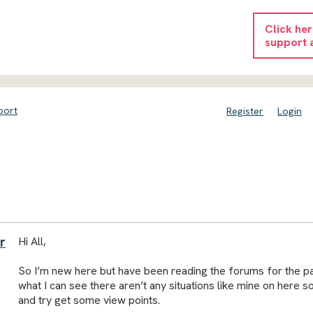
Click he
support 
port
Register
Login
r
Hi All,
So I’m new here but have been reading the forums for the p
what I can see there aren’t any situations like mine on here s
and try get some view points.