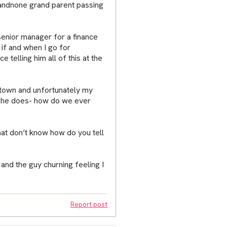
s andnone grand parent passing
senior manager for a finance
 if and when I go for
e telling him all of this at the
l town and unfortunately my
t he does- how do we ever
that don’t know how do you tell
 and the guy churning feeling I
Report post