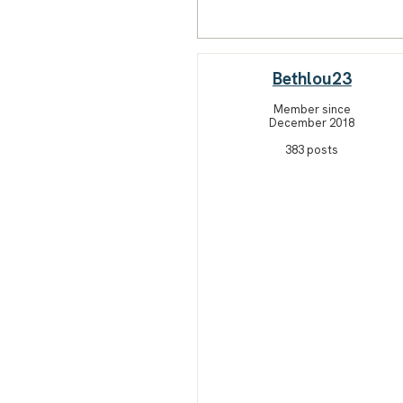
Bethlou23
Member since
December 2018
383 posts