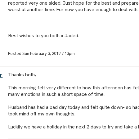
reported very one sided. Just hope for the best and prepare f
worst at another time. For now you have enough to deal with.
Best wishes to you both x Jaded.
Posted Sun February 3, 2019 7:13pm
r
Thanks both,
This morning felt very different to how this afternoon has felt
many emotions in such a short space of time.
Husband has had a bad day today and felt quite down- so had
took mind off my own thoughts.
Luckily we have a holiday in the next 2 days to try and take 