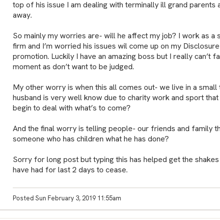
top of his issue I am dealing with terminally ill grand parent
away.
So mainly my worries are- will he affect my job? I work as a 
firm and I’m worried his issues wil come up on my Disclosure
promotion. Luckily I have an amazing boss but I really can’t fac
moment as don’t want to be judged.
My other worry is when this all comes out- we live in a smal
husband is very well know due to charity work and sport tha
begin to deal with what’s to come?
And the final worry is telling people- our friends and family 
someone who has children what he has done?
Sorry for long post but typing this has helped get the shakes
have had for last 2 days to cease.
Posted Sun February 3, 2019 11:55am