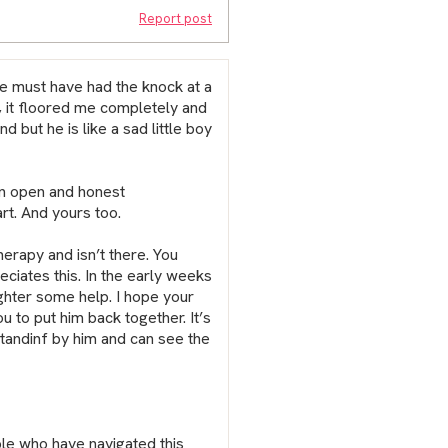
Report post
We must have had the knock at a
 it floored me completely and
d but he is like a sad little boy
an open and honest
rt. And yours too.
herapy and isn’t there. You
ciates this. In the early weeks
ghter some help. I hope your
u to put him back together. It’s
standinf by him and can see the
ple who have navigated this