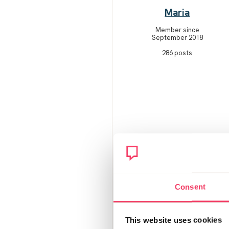
Maria
Member since
September 2018
286 posts
Consent
This website uses cookies