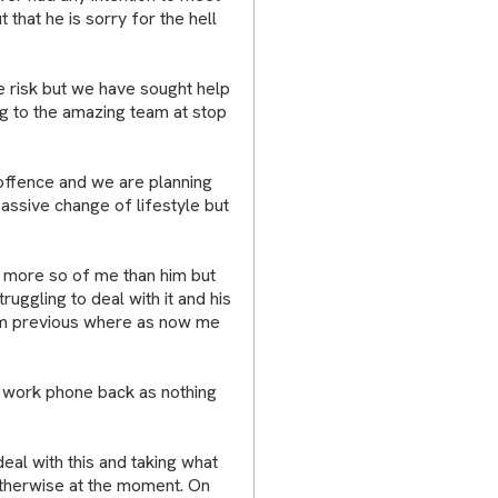
 that he is sorry for the hell
e risk but we have sought help
ng to the amazing team at stop
f offence and we are planning
massive change of lifestyle but
e more so of me than him but
uggling to deal with it and his
hem previous where as now me
ve work phone back as nothing
deal with this and taking what
otherwise at the moment. On