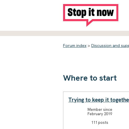
Forum index
>
Discussion and sup
Where to start
Trying to keep it togethe
Member since
February 2019
111 posts