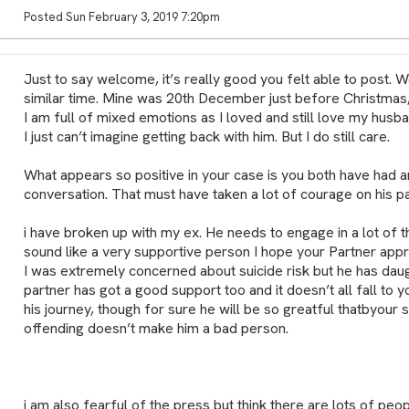
Posted Sun February 3, 2019 7:20pm
Just to say welcome, it’s really good you felt able to post. 
similar time. Mine was 20th December just before Christmas,
I am full of mixed emotions as I loved and still love my husban
I just can’t imagine getting back with him. But I do still care.
What appears so positive in your case is you both have had 
conversation. That must have taken a lot of courage on his pa
i have broken up with my ex. He needs to engage in a lot of t
sound like a very supportive person I hope your Partner appre
I was extremely concerned about suicide risk but he has dau
partner has got a good support too and it doesn’t all fall to yo
his journey, though for sure he will be so greatful thatbyour 
offending doesn’t make him a bad person.
i am also fearful of the press but think there are lots of peo