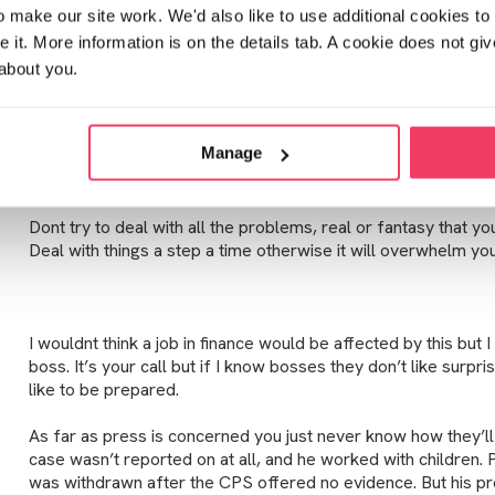
Posted Sun February 3, 2019 1:20pm
make our site work. We'd also like to use additional cookies to 
it. More information is on the details tab. A cookie does not gi
about you.
Hello TTKIT,
i hope you don’t mind me calling you that. Welcome. Whilst yo
Manage
issues are the same for all of us. Our worlds crumbled when
is awful but you will survive!
Dont try to deal with all the problems, real or fantasy that yo
Deal with things a step a time otherwise it will overwhelm you
I wouldnt think a job in finance would be affected by this but I
boss. It’s your call but if I know bosses they don’t like surpris
like to be prepared.
As far as press is concerned you just never know how they’ll
case wasn’t reported on at all, and he worked with children.
was withdrawn after the CPS offered no evidence. But his p