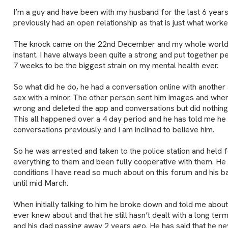
I’m a guy and have been with my husband for the last 6 year
previously had an open relationship as that is just what worke
The knock came on the 22nd December and my whole world/l
instant. I have always been quite a strong and put together p
7 weeks to be the biggest strain on my mental health ever.
So what did he do, he had a conversation online with another
sex with a minor. The other person sent him images and whe
wrong and deleted the app and conversations but did nothing 
This all happened over a 4 day period and he has told me he 
conversations previously and I am inclined to believe him.
So he was arrested and taken to the police station and held 
everything to them and been fully cooperative with them. He is
conditions I have read so much about on this forum and his b
until mid March.
When initially talking to him he broke down and told me abou
ever knew about and that he still hasn’t dealt with a long ter
and his dad passing away 2 years ago. He has said that he ne