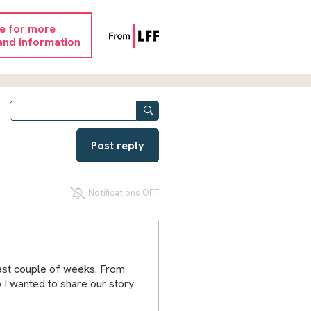
re for more
and information
Post reply
Notifications OFF
ast couple of weeks. From
o I wanted to share our story