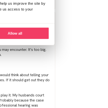
Report post
help us improve the site by
ve us access to your
ur story may be different the
Allow all
 ‘the knock’ came. The shock
u may encounter. It’s too big.
.
 would think about telling your
es. If it should get out they do
 play it. My husbands court
 Probably because the case
rofessional hearing was