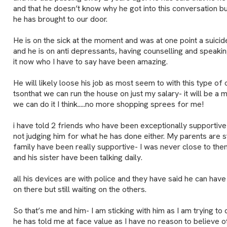
and that he doesn’t know why he got into this conversation but
he has brought to our door.
He is on the sick at the moment and was at one point a suicid
and he is on anti depressants, having counselling and speaki
it now who I have to say have been amazing.
He will likely loose his job as most seem to with this type o
tsonthat we can run the house on just my salary- it will be a 
we can do it I think.....no more shopping sprees for me!
i have told 2 friends who have been exceptionally supportiv
not judging him for what he has done either. My parents are str
family have been really supportive- I was never close to t
and his sister have been talking daily.
all his devices are with police and they have said he can ha
on there but still waiting on the others.
So that’s me and him- I am sticking with him as I am trying to 
he has told me at face value as I have no reason to believe 