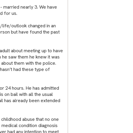
s- married nearly 3. We have
d for us.
ife/outlook changed in an
erson but have found the past
 adult about meeting up to have
n he saw them he knew it was
about them with the police.
hasn’t had these type of
for 24 hours. He has admitted
 on bail with all the usual
ail has already been extended
t childhood abuse that no one
m medical condition diagnosis
ver had any intention to meet