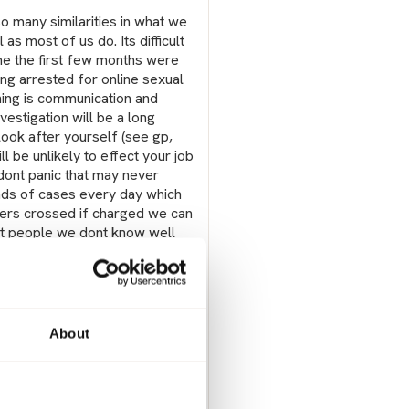
 so many similarities in what we
 as most of us do. Its difficult
me the first few months were
ng arrested for online sexual
thing is communication and
vestigation will be a long
ook after yourself (see gp,
ll be unlikely to effect your job
dont panic that may never
oads of cases every day which
gers crossed if charged we can
hat people we dont know well
mited no crime but again these
 know is hard, ive told quite a
 hates my partner, one stupid
 my partner or yours a
 Best only to tell those who
About
 people than just those who
our gp they can help.