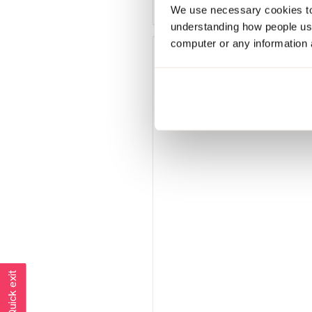
We use necessary cookies to 
understanding how people use 
computer or any information 
Jaded
Member since
December 2018
202 posts
Quick exit