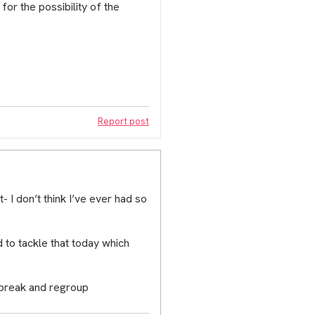
or the possibility of the
Report post
- I don’t think I’ve ever had so
 to tackle that today which
a break and regroup