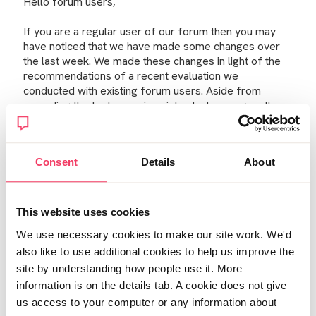
Hello forum users,
If you are a regular user of our forum then you may
have noticed that we have made some changes over
the last week. We made these changes in light of the
recommendations of a recent evaluation we
conducted with existing forum users. Aside from
amending the text on various introductory pages, the
key changes are:
Users will no longer get ‘timed out’ when they are
Consent
Details
About
writing new posts Users can now subscribe to
notifications for any topic, regardless of whether or
not a user has taken part in the discussion. You will
need to register and be ‘logged in’ to see the
This website uses cookies
notifications button in the top right-hand corner.
We use necessary cookies to make our site work. We'd
Moderated posts (i.e. posts that are checked by the
also like to use additional cookies to help us improve the
forum moderators before they go live) will now
appear within the topic threads at the time they are
site by understanding how people use it. More
accepted by moderators, rather than at the time they
information is on the details tab. A cookie does not give
were originally posted. This is to ensure the posts do
us access to your computer or any information about
not get lost amongst previous pages. When threads