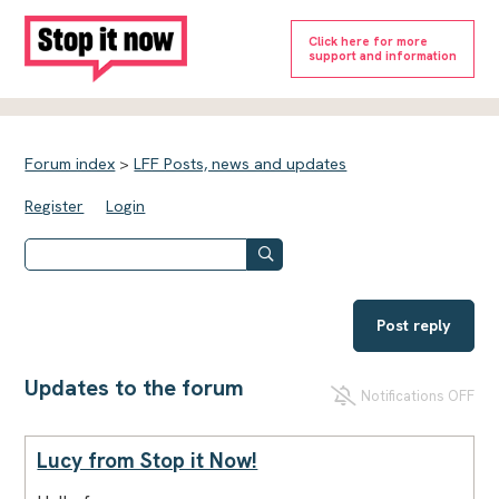
Click here for more
support and information
Forum index
>
LFF Posts, news and updates
Register
Login
Post reply
Updates to the forum
Notifications OFF
Lucy from Stop it Now!