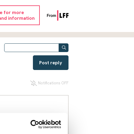
re for more
and information
Post reply
Notifications OFF
released on bail. I don't yet