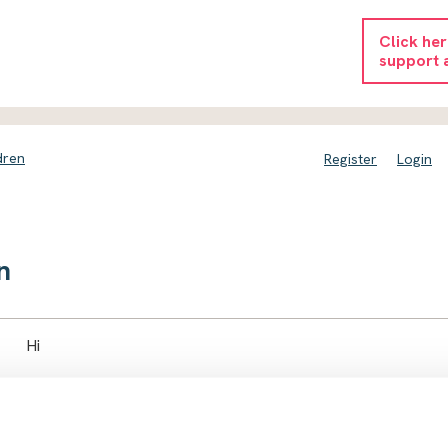
Click he
support 
dren
Register
Login
n
Hi
we had the knock yesterday and my husband was arrested and 