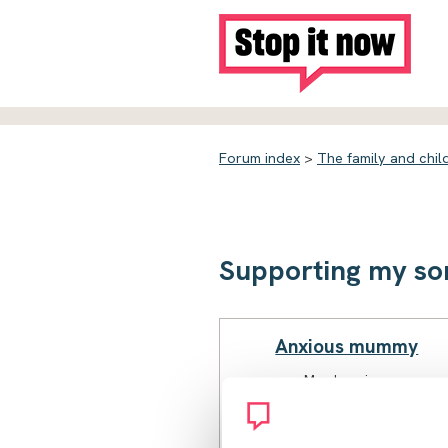
Forum index
>
The family and chil
Supporting my so
Anxious mummy
Member since
February 2023
110 posts