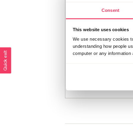
Consent
This website uses cookies
We use necessary cookies to 
understanding how people use 
Quick exit
computer or any information 