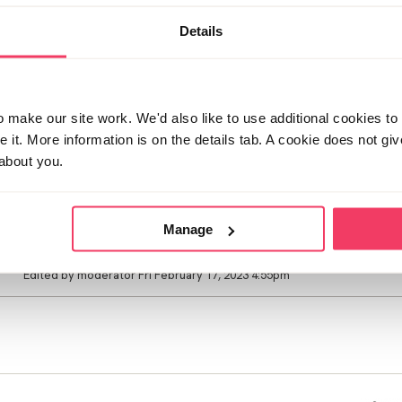
know where he is as he had to come and take his bag whilst o
house. With bail conditions he is allowed no contact with our s
Details
assess. On the advicw of the helpline I have told him daddy 
have done and they need to investigate before he can see hi
asking when he will be home. I know it will be never. Even if 
can never allow him in the house again. Do I be honest with 
living with us. Or wait and ease him into the situation? I am h
make our site work. We'd also like to use additional cookies to 
supervised visits at least so he can see him. I genuinely don'
it. More information is on the details tab. A cookie does not gi
but instead being indulging in fantasies online. I didn't sleep 
about you.
losing our home because of money worries. My anxiety is off
how I will get through this. But know I have to be strong for m
going to break him
Manage
Posted Fri February 17, 2023 7:26am
Edited by moderator Fri February 17, 2023 4:55pm