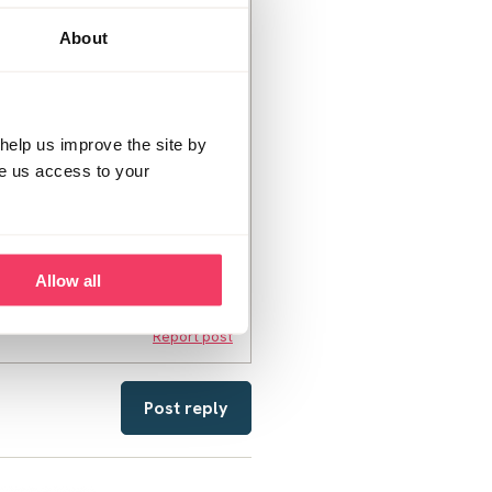
ur 12 year old was out of the
on until social services
About
clicked on an image he shouldnt
m. He is so confused and
the offences are minor for me I
him now that daddy won't be
oping social services allow
help us improve the site by
t think he has touched my son
ve us access to your
last night also worrying about
 the scale and I don't know
y son. i am worries this is
Allow all
Report post
Post reply