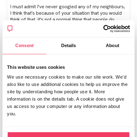
I must admit I've never googled any of my neighbours,
I think that's because of your situation that you would
think of that, it's not a normal thing that people do.
If you really are paranoid about being found out what
about a name change?
Consent
Details
About
I really hope this goes well for you, you deserve a
break
This website uses cookies
Xx
We use necessary cookies to make our site work. We'd
also like to use additional cookies to help us improve the
Posted Tue July 23, 2019 10:16am
Report post
site by understanding how people use it. More
information is on the details tab. A cookie does not give
SallyBlue
us access to your computer or any information about
you.
Well I shall not be moving to the flat. The hallway stank
of wee, it was so small and the town is very isolated.
Yes, it would be nice to feel safer but theres limited
transport and not even a play park for the children to