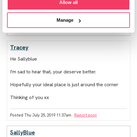
Allow all
go to. I dont think my kids would thank me at all, so
more waiting sadly.
Manage
Posted Thu July 25, 2019 3:46am
Report post
Tracey
He Sallyblue
I'm sad to hear that, your deserve better.
Hopefully your ideal place is just around the corner
Thinking of you xx
Posted Thu July 25, 2019 11:37am
Report post
SallyBlue