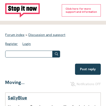
Click here for more
support and information
Forum index
>
Discussion and support
Register
Login
Post reply
Moving...
Notifications OFF
SallyBlue