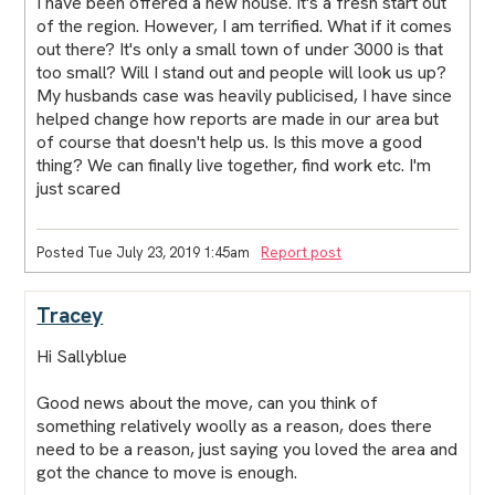
I have been offered a new house. It's a fresh start out
of the region. However, I am terrified. What if it comes
out there? It's only a small town of under 3000 is that
too small? Will I stand out and people will look us up?
My husbands case was heavily publicised, I have since
helped change how reports are made in our area but
of course that doesn't help us. Is this move a good
thing? We can finally live together, find work etc. I'm
just scared
Posted Tue July 23, 2019 1:45am
Report post
Tracey
Hi Sallyblue
Good news about the move, can you think of
something relatively woolly as a reason, does there
need to be a reason, just saying you loved the area and
got the chance to move is enough.