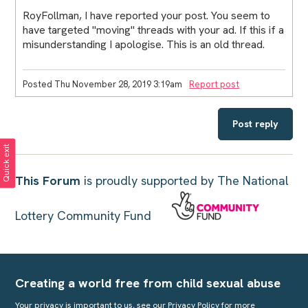
RoyFollman, I have reported your post. You seem to
have targeted "moving" threads with your ad. If this if a
misunderstanding I apologise. This is an old thread.
Posted Thu November 28, 2019 3:19am
Report post
Post reply
Quick exit
This Forum
is proudly supported by The National
Lottery Community Fund
Creating a world free from child sexual abuse
Your privacy is important to us, see our
Privacy Policy
for more