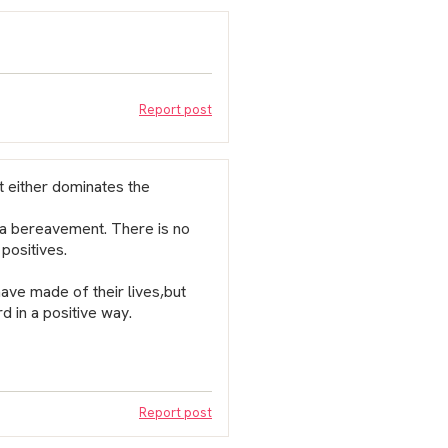
Report post
t either dominates the
e a bereavement. There is no
positives.
have made of their lives,but
d in a positive way.
Report post