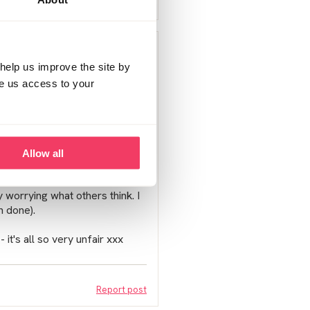
Report post
his journey. I think after the
 most on the forum.
help us improve the site by
ve us access to your
it and because of its nature
the innocent like you and I are
perhaps disagree with others, I
Allow all
it sadly is what it is....
 worrying what others think. I
n done).
 it's all so very unfair xxx
Report post