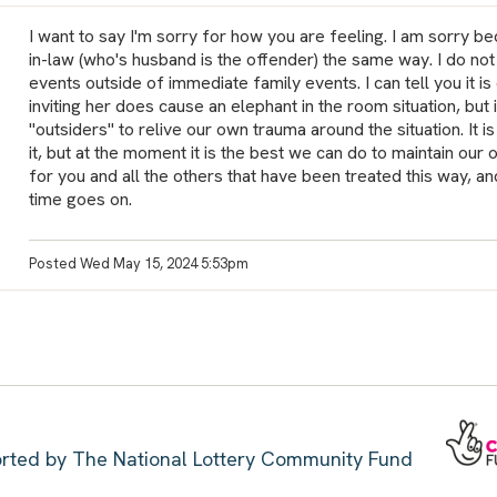
I want to say I'm sorry for how you are feeling. I am sorry b
in-law (who's husband is the offender) the same way. I do not 
events outside of immediate family events. I can tell you it is d
inviting her does cause an elephant in the room situation, but i
"outsiders" to relive our own trauma around the situation. It is
it, but at the moment it is the best we can do to maintain our 
for you and all the others that have been treated this way, 
time goes on.
Posted Wed May 15, 2024 5:53pm
ported by The National Lottery Community Fund