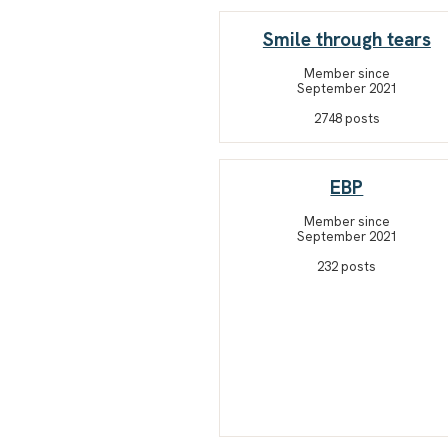
Smile through tears
Member since
September 2021
2748 posts
EBP
Member since
September 2021
232 posts