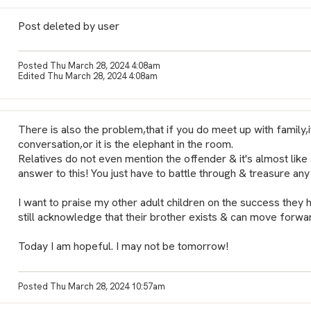
Post deleted by user
Posted Thu March 28, 2024 4:08am
Edited Thu March 28, 2024 4:08am
There is also the problem,that if you do meet up with family,i
conversation,or it is the elephant in the room.
Relatives do not even mention the offender & it's almost lik
answer to this! You just have to battle through & treasure any 
I want to praise my other adult children on the success they 
still acknowledge that their brother exists & can move forwar
Today I am hopeful. I may not be tomorrow!
Posted Thu March 28, 2024 10:57am