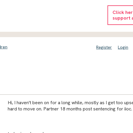
Click he
support 
dren
Register
Login
Hi, I haven't been on for a long while, mostly as I get too upset
hard to move on. Partner 18 months post sentencing for iioc.