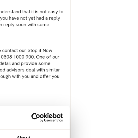
erstand that it is not easy to
t you have not yet had a reply
can reply soon with some
o contact our Stop it Now
on 0808 1000 900. One of our
n detail and provide some
ed advisors deal with similar
rough with you and offer you
About