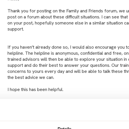
Thank you for posting on the Family and Friends forum, we und
post on a forum about these difficult situations. I can see tha
on your post, hopefully someone else in a similar situation 
support.
If you haven't already done so, I would also encourage you t
helpline. The helpline is anonymous, confidential and free, 
trained advisors will then be able to explore your situation i
support and do their best to answer your questions. Our train
concerns to yours every day and will be able to talk these th
the best advice we can.
I hope this has been helpful.
Take care,
Lucy
Details