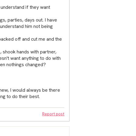
y understand if they want
gs, parties, days out. I have
 understand him not being
backed off and cut me and the
, shook hands with partner,
sn't want anything to do with
when nothings changed?
 knew, I would always be there
ng to do their best.
Report post