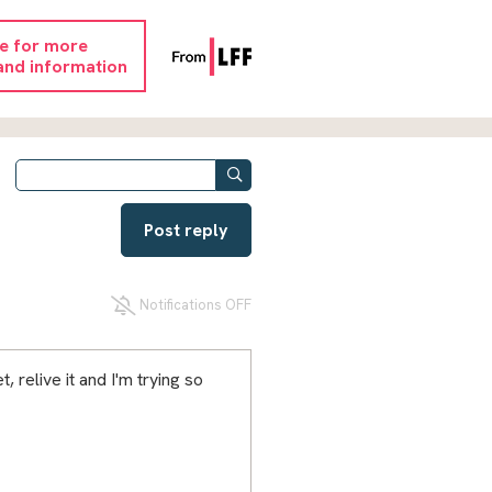
re for more
and information
Post reply
Notifications OFF
, relive it and I'm trying so