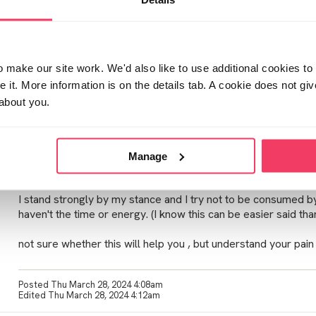
Posted Mon March 25, 2024 9:40am
Hi - family situations that occur are an absolute nightmare on t
official procedures, struggles with families are spoke about
make our site work. We'd also like to use additional cookies to 
it. More information is on the details tab. A cookie does not gi
Its hard for people to digest this scenario unless your living 
about you.
they make assumptions and be judgmental. Which is unfair as 
also tarnished in the backlash.
i found over time views can change and fluctuate. Although I 
Manage
respect their opinion . I wish they would respect my opinion, but 
I stand strongly by my stance and I try not to be consumed by
haven't the time or energy. (I know this can be easier said tha
not sure whether this will help you , but understand your pain -
Posted Thu March 28, 2024 4:08am
Edited Thu March 28, 2024 4:12am