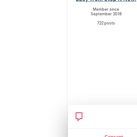
Member since
September 2018
722 posts
Consent