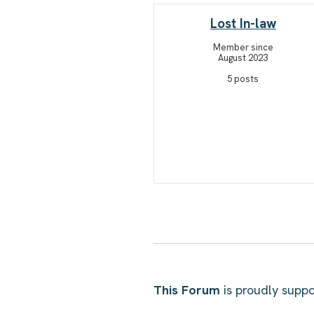
Lost In-law
Member since
August 2023
5 posts
This Forum
is proudly sup