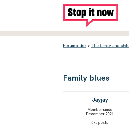
Forum index
>
The family and chil
Family blues
Jayjay
Member since
December 2021
675 posts