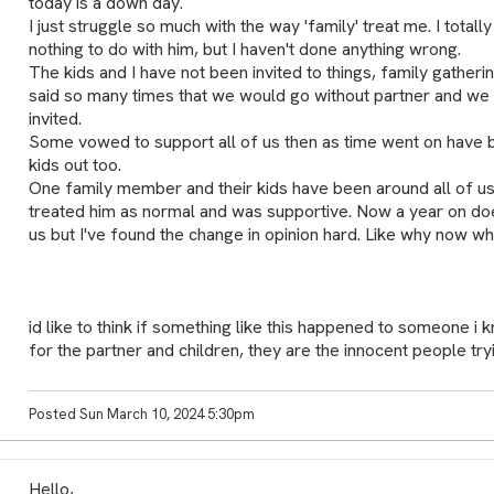
today is a down day.
I just struggle so much with the way 'family' treat me. I totall
nothing to do with him, but I haven't done anything wrong.
The kids and I have not been invited to things, family gatherin
said so many times that we would go without partner and we
invited.
Some vowed to support all of us then as time went on have 
kids out too.
One family member and their kids have been around all of us
treated him as normal and was supportive. Now a year on doe
us but I've found the change in opinion hard. Like why now 
id like to think if something like this happened to someone i
for the partner and children, they are the innocent people tryi
Posted Sun March 10, 2024 5:30pm
Hello,