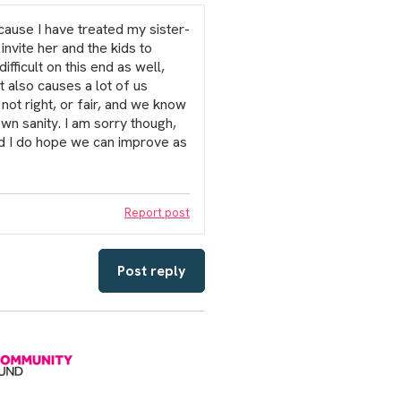
ecause I have treated my sister-
invite her and the kids to
ifficult on this end as well,
t also causes a lot of us
 not right, or fair, and we know
own sanity. I am sorry though,
and I do hope we can improve as
Report post
Post reply