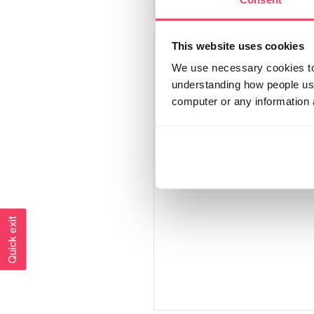
This website uses cookies
Smile through tears
We use necessary cookies to 
Member since
understanding how people use 
September 2021
computer or any information 
2748 posts
Quick exit