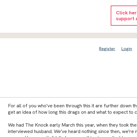
Click he
support 
Register
Login
For all of you who've been through this it are further down th
get an idea of how long this drags on and what to expect to 
We had The Knock early March this year, when they took the
interviewed husband. We've heard nothing since then, we're n