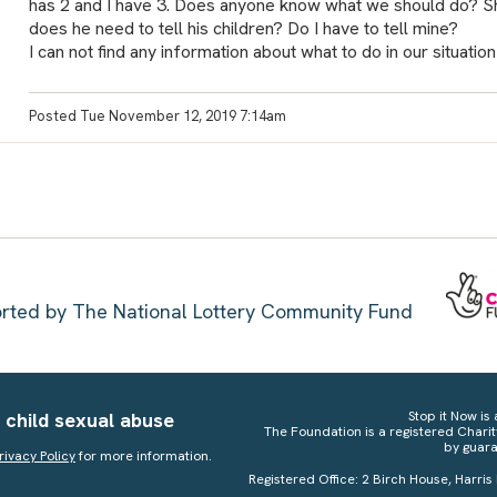
has 2 and I have 3. Does anyone know what we should do? Sh
does he need to tell his children? Do I have to tell mine?
I can not find any information about what to do in our situation
Posted Tue November 12, 2019 7:14am
ported by The National Lottery Community Fund
 child sexual abuse
Stop it Now is 
The Foundation is a registered Chari
by guara
rivacy Policy
for more information.
Registered Office: 2 Birch House, Harris