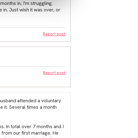
months in, I'm struggling.
 in. Just wish it was over, or
Report post
Report post
husband attended a voluntary
ne it. Several times a month
s. In total over 7 months and I
from our first marriage. He