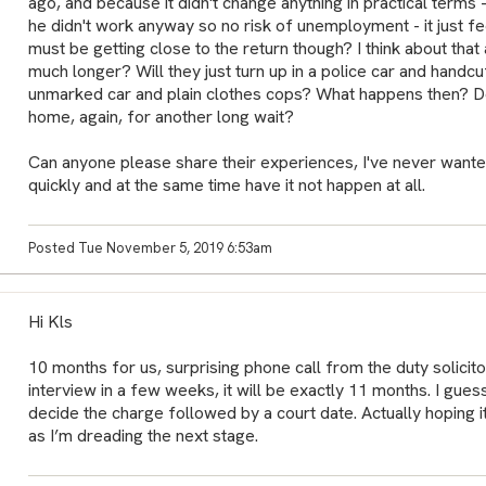
ago, and because it didn't change anything in practical terms 
he didn't work anyway so no risk of unemployment - it just fe
must be getting close to the return though? I think about tha
much longer? Will they just turn up in a police car and handcuffs,
unmarked car and plain clothes cops? What happens then? 
home, again, for another long wait?
Can anyone please share their experiences, I've never wanted
quickly and at the same time have it not happen at all.
Posted Tue November 5, 2019 6:53am
Hi Kls
10 months for us, surprising phone call from the duty solicito
interview in a few weeks, it will be exactly 11 months. I guess
decide the charge followed by a court date. Actually hoping 
as I’m dreading the next stage.