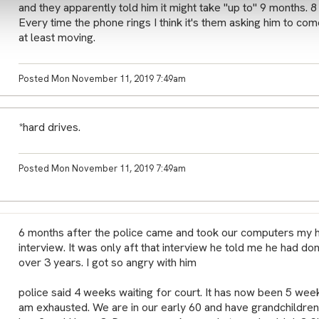
and they apparently told him it might take "up to" 9 months. 8 
Every time the phone rings I think it's them asking him to come
at least moving.
Posted Mon November 11, 2019 7:49am
*hard drives.
Posted Mon November 11, 2019 7:49am
6 months after the police came and took our computers my 
interview. It was only aft that interview he told me he had do
over 3 years. I got so angry with him
police said 4 weeks waiting for court. It has now been 5 week
am exhausted. We are in our early 60 and have grandchildren 