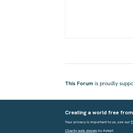
This Forum
is proudly sup
Creating a world free from
Your privacy is important to us, see our
P
Charity web design
by Adept