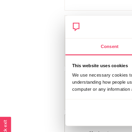
Big sigh
Member since
December 2018
Consent
244 posts
This website uses cookies
We use necessary cookies to 
Stardust
understanding how people use 
computer or any information 
Member since
November 2018
54 posts
kls
Quick exit