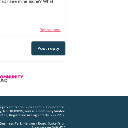
all I see mine alone? What
Report post
Post reply
a project of the Lucy Faithfull Foundation.
ty, No. 1013025, and is a company limited
ntee, Registered in England No. 2729957.
 Business Park, Hanbury Road, Stoke Prior,
Bromsgrove B60 4DJ