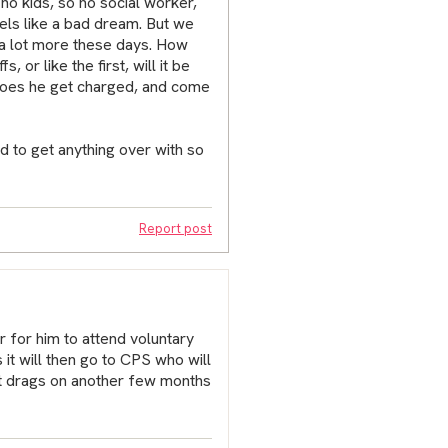
-no kids, so no social worker,
els like a bad dream. But we
t a lot more these days. How
 or like the first, will it be
Does he get charged, and come
 to get anything over with so
Report post
r for him to attend voluntary
 it will then go to CPS who will
it drags on another few months