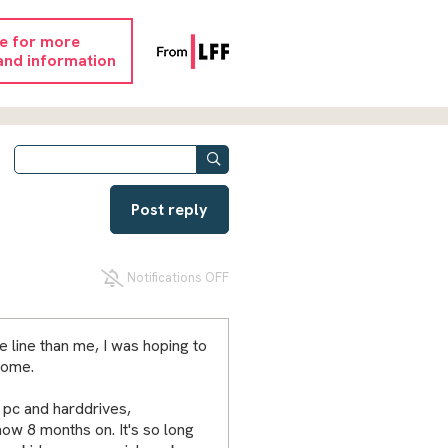
re for more
and information
Post reply
Notifications OFF
e line than me, I was hoping to
come.
 pc and harddrives,
ow 8 months on. It's so long