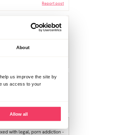
Report post
ting guilt things tend to go a
About
Report post
help us improve the site by
t given to offered that are
ve us access to your
not sorted yet xx
Report post
Allow all
m; even told them where to
 mixed with legal, porn addiction -