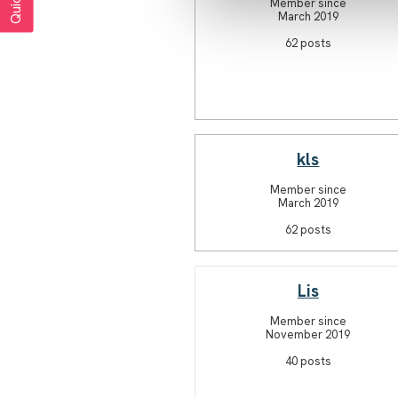
Member since
March 2019
62 posts
kls
Member since
March 2019
62 posts
Lis
Member since
November 2019
40 posts