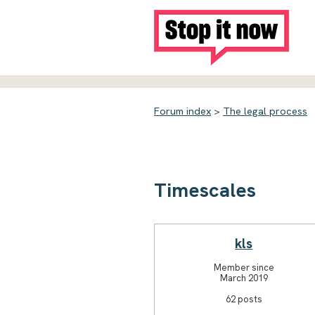
Forum index
>
The legal process
Timescales
kls
Member since
March 2019
62 posts