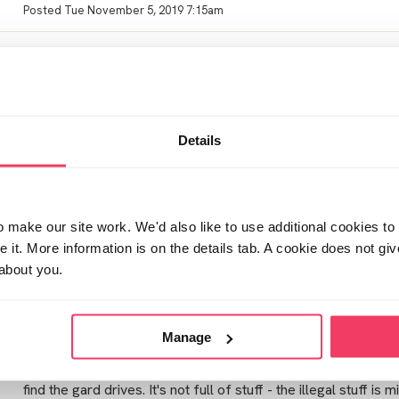
Posted Tue November 5, 2019 7:15am
Hi KLS
what did your partner say at interview? I think with those admit
bit faster
Details
Posted Thu November 7, 2019 8:45pm
make our site work. We'd also like to use additional cookies to 
Sorry it can be such a long drawn out process with mo though
it. More information is on the details tab. A cookie does not gi
affect by all this. We are over 16 months since knock an still 
about you.
Posted Sun November 10, 2019 11:42pm
Manage
Bigsigh from what understand he admitted everything to the
find the gard drives. It's not full of stuff - the illegal stuff is