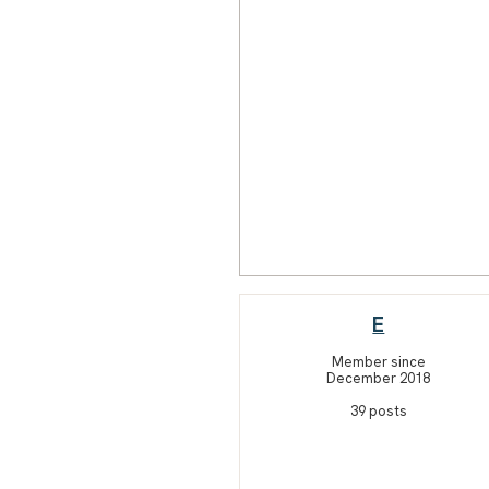
E
Member since
December 2018
39 posts