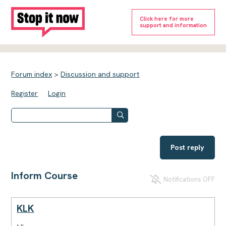
Click here for more
support and information
Forum index
>
Discussion and support
Register
Login
Post reply
Inform Course
Notifications OFF
KLK