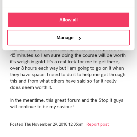
Posted Wed November 28, 2018 12:21pm
Report post
KLK
Allow all
Maria,
Manage
I had a call with an LFF Practioner yesterday and it
REALLY helped me just talking to her on the phone for
45 minutes so I am sure doing the course will be worth
it's weigh in gold. It's a real trek for me to get there,
over 3 hours each way but I am going to go on it when
they have space. I need to do it to help me get through
this and from what others have said so far it really
does seem worth it.
In the meantime, this great forum and the Stop it guys
will continue to be my saviour!
Posted Thu November 29, 2018 12:05pm
Report post