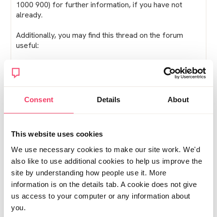
1000 900) for further information, if you have not
already.
Additionally, you may find this thread on the forum
useful:
https://get-help.stopitnow.org.uk/family-and-
friends/family-and-friends-forum/topic/54
Lucy
Consent
Details
About
Posted Tue November 13, 2018 3:25pm
Report post
This website uses cookies
We use necessary cookies to make our site work. We'd
Maria
also like to use additional cookies to help us improve the
Im considering doing an inform course and also
site by understanding how people use it. More
wondering how others found it. Was it worthwhile, do
information is on the details tab. A cookie does not give
you think it was a help in understanding.
us access to your computer or any information about
you.