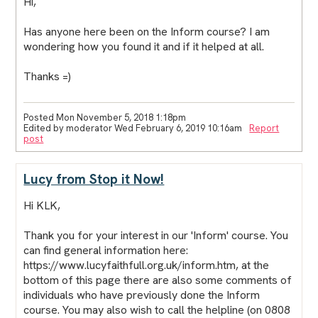
Hi,
Has anyone here been on the Inform course? I am
wondering how you found it and if it helped at all.
Thanks =)
Posted Mon November 5, 2018 1:18pm
Edited by moderator Wed February 6, 2019 10:16am
Report
post
Lucy from Stop it Now!
Hi KLK,
Thank you for your interest in our 'Inform' course. You
can find general information here:
https://www.lucyfaithfull.org.uk/inform.htm, at the
bottom of this page there are also some comments of
individuals who have previously done the Inform
course. You may also wish to call the helpline (on 0808