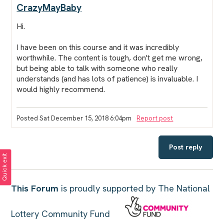
CrazyMayBaby
Hi.
I have been on this course and it was incredibly
worthwhile. The content is tough, don't get me wrong,
but being able to talk with someone who really
understands (and has lots of patience) is invaluable. I
would highly recommend.
Posted Sat December 15, 2018 6:04pm
Report post
Post reply
Quick exit
This Forum
is proudly supported by The National
Lottery Community Fund