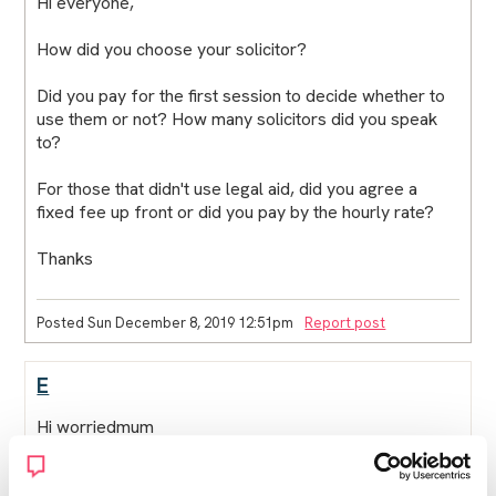
Hi everyone,
How did you choose your solicitor?
Did you pay for the first session to decide whether to
use them or not? How many solicitors did you speak
to?
For those that didn't use legal aid, did you agree a
fixed fee up front or did you pay by the hourly rate?
Thanks
Posted Sun December 8, 2019 12:51pm
Report post
E
Hi worriedmum
If they request duty solicitor when questioning its free.