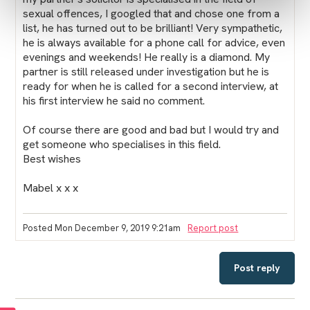
sexual offences, I googled that and chose one from a
list, he has turned out to be brilliant! Very sympathetic,
he is always available for a phone call for advice, even
evenings and weekends! He really is a diamond. My
partner is still released under investigation but he is
ready for when he is called for a second interview, at
his first interview he said no comment.
Of course there are good and bad but I would try and
get someone who specialises in this field.
Best wishes
Mabel x x x
Posted Mon December 9, 2019 9:21am
Report post
Post reply