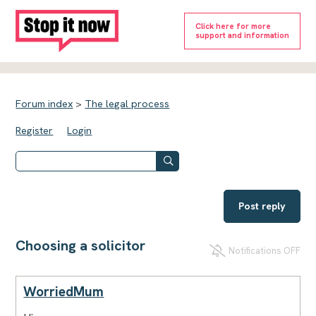
Click here for more
support and information
Forum index
>
The legal process
Register
Login
Post reply
Choosing a solicitor
Notifications OFF
WorriedMum