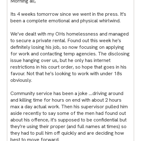
Morning all,
Its 4 weeks tomorrow since we went in the press. It's
been a complete emotional and physical whirlwind.
We've dealt with my OHs homelessness and managed
to secure a private rental. Found out this week he's
definitely losing his job, so now focusing on applying
for work and contacting temp agencies. The disclosing
issue hanging over us, but he only has internet
restrictions in his court order, so hope that goes in his
favour. Not that he's looking to work with under 18s
obviously.
Community service has been a joke ....driving around
and killing time for hours on end with about 2 hours
max a day actual work. Then his supervisor pulled him
aside recently to say some of the men had found out
about his offence, it's supposed to be confidential but
they're using their proper (and full names at times) so
they had to pull him off quickly and are deciding how
best to move forward.