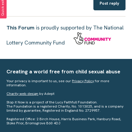
Quick exit
Post reply
This Forum
is proudly supported by The National
Lottery Community Fund
Creating a world free from child sexual abuse
Your privacy is important to us, see our
Privacy Policy
for more
information.
Charity web design
by Adept
Stop it Now is a project of the Lucy Faithfull Foundation.
The Foundation is a registered Charity, No. 1013025, and is a company
limited by guarantee, Registered in England No. 2729957.
Registered Office: 2 Birch House, Harris Business Park, Hanbury Road,
Stoke Prior, Bromsgrove B60 4DJ