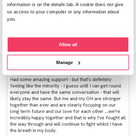
information is on the details tab. A cookie does not give
The main thing in all of this...My 2 boys are safe, happy
us access to your computer or any information about
and well. Currently no fall out for them, no one has
you.
said anything to them and for them (thankfully) life
goes on as normal. Long may that continue.
I love my home but I am starting to think that a move in
Allow all
to somewehere a little more anonymous might be a
good fest start, but not rushing in to anything for now.
Manage
Had some amazing support - but that's definitely
feeling like the minority - I guess until I can get round
everyone and have the same conversation - that will
likely stay the same. But me and my OH are stronger
together than ever and are clearly focusing on our
long term future and our love for each other ....we're
incredibly happy together and that is why I've fought all
the way through and will continue to fight whilst I have
the breath in my body.