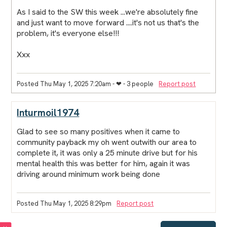
As I said to the SW this week ...we're absolutely fine
and just want to move forward ....it's not us that's the
problem, it's everyone else!!!
Xxx
Posted Thu May 1, 2025 7:20am
- ❤︎ - 3 people
Report post
Inturmoil1974
Glad to see so many positives when it came to
community payback my oh went outwith our area to
complete it, it was only a 25 minute drive but for his
mental health this was better for him, again it was
driving around minimum work being done
Posted Thu May 1, 2025 8:29pm
Report post