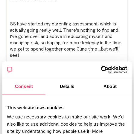
SS have started my parenting assessment, which is
actually going really well. There's nothing to find and
I've gone over and above in educating myself and
managing risk, so hoping for more leniency in the time
we get to spend together come June time ...but we'll
see!
As for family, friends and the community in general I
sense it will be a long road! I don't have the mental
Consent
Details
About
capacity to deal with so much of it right now, so not
putting myself under pressure. But it is weighing me
down. On the plus side, apart from the first week after,
This website uses cookies
I'm out and about, walking with my head held high
We use necessary cookies to make our site work. We'd
because I know the real truth.
also like to use additional cookies to help us improve the
site by understanding how people use it. More