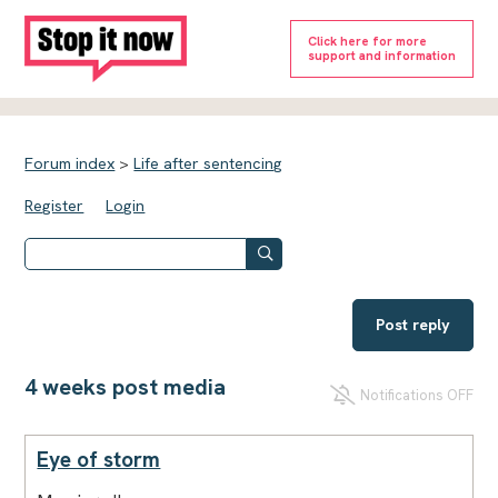
Click here for more
support and information
Forum index
>
Life after sentencing
Register
Login
Post reply
4 weeks post media
Notifications OFF
Eye of storm