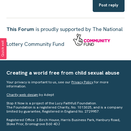
Post reply
This Forum
is proudly supported by The National
Quick exit
Lottery Community Fund
Creating a world free from child sexual abuse
Your privacy is important to us, see our
Privacy Policy
for more
information.
Charity web design
by Adept
Stop it Now is a project of the Lucy Faithfull Foundation.
The Foundation is a registered Charity, No. 1013025, and is a company
limited by guarantee, Registered in England No. 2729957.
Registered Office: 2 Birch House, Harris Business Park, Hanbury Road,
Stoke Prior, Bromsgrove B60 4DJ