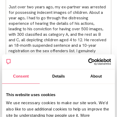
Just over two years ago, my ex-partner was arrested
for possessing indecent images of children. About a
year ago, I had to go through the distressing
experience of hearing the details of his actions,
leading to his conviction for having over 500 images,
with 300 classified as category A, and the rest as B
and C, all depicting children aged 4 to 12. He received
an 18-month suspended sentence and a 10-year
registration on the sex offenders list. I genuinely
believe he should be behind bars, leaving us with a
lasting trauma.
Consent
Details
About
When he was arrested, our daughter was just 2 years
old, and we had been separated since she was 5
months old. Now, she's nearly 5 and has no memory of
This website uses cookies
him, which I hope to maintain until the right time when I
We use necessary cookies to make our site work. We'd
can explain everything to her. She is a happy little girl
also like to use additional cookies to help us improve the
and loves her life in the loving home I share with my
site by understanding how people use it. More
partner of three years.