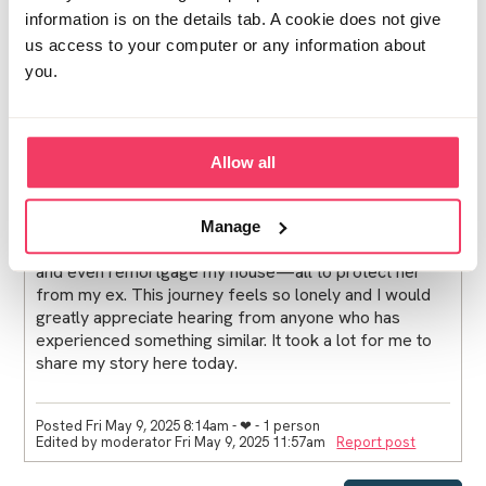
information is on the details tab. A cookie does not give
us access to your computer or any information about
you.
Now, months after his conviction, he has petitioned the
court for visitation rights with my daughter, something I
am obviously fighting against. This has turned my life
into a nightmare, affecting not just me but my entire
Allow all
family. I’m currently facing £22,500 in legal fees, and
the situation is still ongoing. Over the past five months,
I’ve endured immense stress, anxiety, and turmoil. I've
Manage
had to deplete my savings, use my daughter's savings,
and even remortgage my house—all to protect her
from my ex. This journey feels so lonely and I would
greatly appreciate hearing from anyone who has
experienced something similar. It took a lot for me to
share my story here today.
Posted Fri May 9, 2025 8:14am
- ❤︎ - 1 person
Edited by moderator Fri May 9, 2025 11:57am
Report post