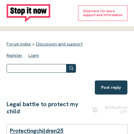
Click here for more
support and information
Forum index
>
Discussion and support
Register
Login
Post reply
Legal battle to protect my
Notifications
child
OFF
Protectingchildren25