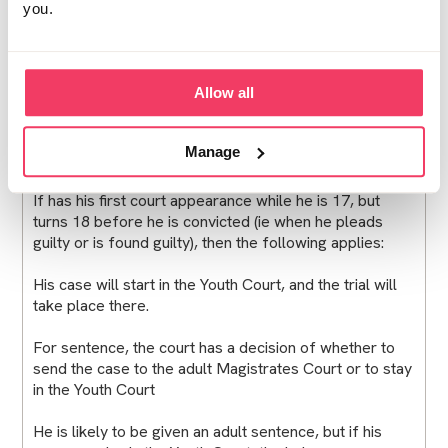
you.
true that the judge or magistrates sentencing someone
should bear in mind the age the person was at the time
of the incident, when it comes to deciding on the
severity of the sentence. And the delay that he has
Allow all
been through will also be taken into account.
Turning 18 between first appearance and
Manage
conviction
If has his first court appearance while he is 17, but
turns 18 before he is convicted (ie when he pleads
guilty or is found guilty), then the following applies:
His case will start in the Youth Court, and the trial will
take place there.
For sentence, the court has a decision of whether to
send the case to the adult Magistrates Court or to stay
in the Youth Court
He is likely to be given an adult sentence, but if his