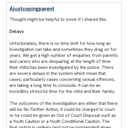
Ajustcopingparent
Thought might be helpful to some if I shared this.
Delays
Unfortunately, there is no time limit for how long an
investigation can take and sometimes they drag on for
years. We get a high number of enquiries from parents
and carers who are despairing at the length of time
their child has been investigated by the police. There
are severe delays in the system which mean that
cases, particularly cases concerning sexual offences,
are taking a long time to conclude. It can be an
incredibly stressful time for the child and their family.
The outcomes of the investigation are either that there
will be No Further Action, it could be charged to court
or he could be given an Out of Court Disposal such as
a Youth Caution or a Youth Conditional Caution. The
final option is unlikely (and not recommended) given