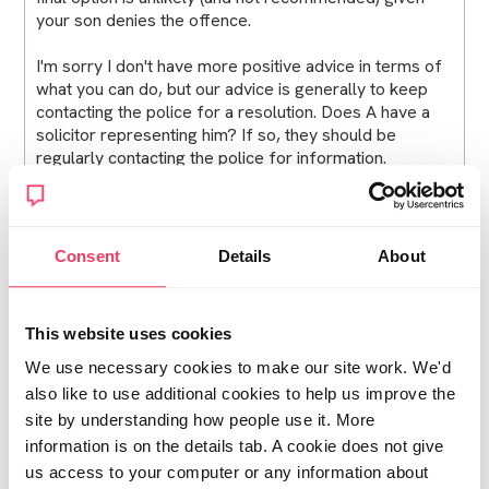
your son denies the offence.
I'm sorry I don't have more positive advice in terms of
what you can do, but our advice is generally to keep
contacting the police for a resolution. Does A have a
solicitor representing him? If so, they should be
regularly contacting the police for information.
Turning 18
You asked about what would happen to A if he turned
Consent
Details
About
18. There are a number of implications of doing so and
you can read these in full in our Turning 18 legal guide,
but I will summarise them for you below.
This website uses cookies
Turning 18 before court proceedings begin
We use necessary cookies to make our site work. We'd
also like to use additional cookies to help us improve the
If he turns 18 before the court proceedings start, then
site by understanding how people use it. More
he will be treated as an adult in law. His case will start
information is on the details tab. A cookie does not give
in the adult Magistrates Court and if he is convicted he
us access to your computer or any information about
will be given an adult sentence. However, it is always