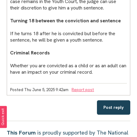
case remains in the Youth Court, the judge can use
their discretion to give him a youth sentence.
Turning 18 between the conviction and sentence
If he turns 18 after he is convicted but before the
sentence, he will be given a youth sentence.
Criminal Records
Whether you are convicted as a child or as an adult can
have an impact on your criminal record.
Posted Thu June 5, 2025 9:42am
Report post
Post reply
Quick exit
This Forum
is proudly supported by The National