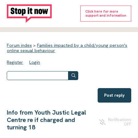
Click here for more
support and information
Forum index
>
Families impacted by a child/young person's
online sexual behaviour
Register
Login
Post reply
Info from Youth Justic Legal
Centre re if charged and
Notifications
OFF
turning 18