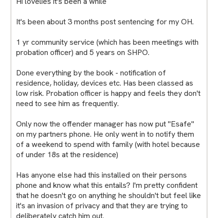
Hi lovelies it's been a while
It's been about 3 months post sentencing for my OH.
1 yr community service (which has been meetings with
probation officer) and 5 years on SHPO.
Done everything by the book - notification of
residence, holiday, devices etc. Has been classed as
low risk. Probation officer is happy and feels they don't
need to see him as frequently.
Only now the offender manager has now put "Esafe"
on my partners phone. He only went in to notify them
of a weekend to spend with family (with hotel because
of under 18s at the residence)
Has anyone else had this installed on their persons
phone and know what this entails? I'm pretty confident
that he doesn't go on anything he shouldn't but feel like
it's an invasion of privacy and that they are trying to
deliberately catch him out.