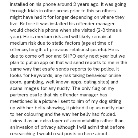
installed on his phone around 2 years ago. It was going
through trials in other areas prior to this so others
might have had it for longer depending on where they
live. Before it was installed his offender manager
would check his phone when she visited (2-3 times a
year). He is medium risk and will likely remain at
medium risk due to static factors (age at time of
offence, length of previous relationships etc). He is
due to come off sor and SHPO early next year but we
plan to put an app on that will send reports to me in the
same way that esafe sends reports to the police. It
looks for keywords, any risk taking behaviour online
(porn, gambling, well known apps, dating sites) and
scans images for any nudity. The only flag on my
partners esafe that his offender manager has
mentioned is a picture I sent to him of my dog sitting
up with her belly showing, it picked it up as nudity due
to her colouring and the way her belly had folded.
I view it as an extra layer of accountability rather than
an invasion of privacy although I will admit that before
researching I would read posts on here about