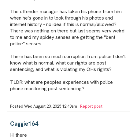
The offender manager has taken his phone from him
when he's gone in to look through his photos and
internet history - no idea if this is normal/allowed?
There was nothing on there but just seems very weird
to me and my spidey senses are getting the "bent
police" senses.
There has been so much corruption from police I don't
know what is normal, what our rights are post
sentencing, and what is violating my OHs rights?
TLDR: what are peoples experiences with police
phone monitoring post sentencing?
Posted Wed August 20, 2025 12:43am
Report post
Caggie164
Hi there