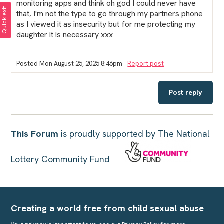
monitoring apps and think oh god I could never have
Quick exit
that, I'm not the type to go through my partners phone
as I viewed it as insecurity but for me protecting my
daughter it is necessary xxx
Posted Mon August 25, 2025 8:46pm
Report post
Post reply
This Forum
is proudly supported by The National
Lottery Community Fund
Creating a world free from child sexual abuse