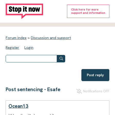
Click here for more
support and information
Forum index
>
Discussion and support
Register
Login
Post reply
Post sentencing - Esafe
Notifications OFF
Ocean13