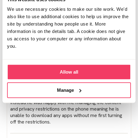
Posted Wed August 20, 2025 10:51am
Report post
We use necessary cookies to make our site work. We'd
also like to use additional cookies to help us improve the
Ocean
site by understanding how people use it. More
My sons offender manager comes to the house about
information is on the details tab. A cookie does not give
every six months and always looks through his phone.
us access to your computer or any information about
They have asked him who the recipient is in some of
you.
his messages if they don't recognise the name. My
son's conviction was communication so he understands
why his offender manger needs to spot check his
phone when he visits.
Allow all
Soon after post sentencing my sons offender manager
came to the house to put monitoring software on to his
Manage
phone but couldn't do so because he had an IPhone.
Instead he was happy with me managing the content
and privacy restrictions on the phone meaning he is
unable to download any apps without me first turning
off the restrictions.