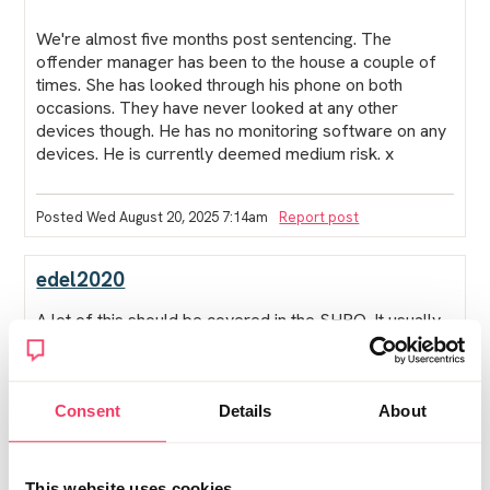
We're almost five months post sentencing. The
offender manager has been to the house a couple of
times. She has looked through his phone on both
occasions. They have never looked at any other
devices though. He has no monitoring software on any
devices. He is currently deemed medium risk. x
Posted Wed August 20, 2025 7:14am
Report post
edel2020
A lot of this should be covered in the SHPO. It usually
allows the police to install monitoring software and to
check the devices when they want.
If the SHPO doesnt mention these things, then he can
Consent
Details
About
refuse to let them check the device.
This website uses cookies