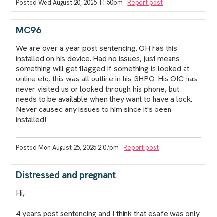
Posted Wed August 20, 2025 11:50pm
Report post
MC96
We are over a year post sentencing. OH has this
installed on his device. Had no issues, just means
something will get flagged if something is looked at
online etc, this was all outline in his SHPO. His OIC has
never visited us or looked through his phone, but
needs to be available when they want to have a look.
Never caused any issues to him since it's been
installed!
Posted Mon August 25, 2025 2:07pm
Report post
Distressed and pregnant
Hi,
4 years post sentencing and I think that esafe was only