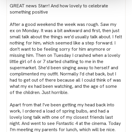
GREAT news Starr! And how lovely to celebrate
something positive
After a good weekend the week was rough. Saw my
ex on Monday. It was a bit awkward and first, then just
small talk about the things we'd usually talk about. I felt
nothing for him, which seemed like a step forward. I
don't want to be feeling sorry for him anymore or
missing him. Then on Tuesday I crashed when a lovely
little girl of 6 or 7 started chatting to me in the
supermarket. She'd been singing away to herself and
complimented my outfit. Normally I'd chat back, but I
had to get out of there because all I could think of was
what my ex had been watching, and the age of some
of the children. Just horrible.
Apart from that I've been getting my head back into
work, I ordered a load of spring bulbs, and had a
lovely long talk with one of my closest friends last
night. And went to see Fsntastic 4 at the cinema. Today
I'm meeting my parents for lunch, which will be nice.