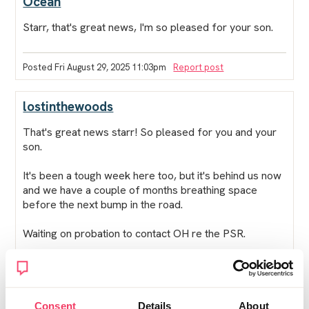
Ocean
Starr, that's great news, I'm so pleased for your son.
Posted Fri August 29, 2025 11:03pm
Report post
lostinthewoods
That's great news starr! So pleased for you and your
son.
It's been a tough week here too, but it's behind us now
and we have a couple of months breathing space
before the next bump in the road.
Waiting on probation to contact OH re the PSR.
Got friends visiting next weekend which will be a
welcome distraction even if I do feel a bit of a fraud
not telling them what's happened - but they don't need
to know and we see them very infrequently.
Consent
Details
About