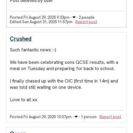
Post deleted by user
Posted Fri August 29, 2025 9:33pm
- ❤︎ - 2 people
Edited Sun August 31, 2025 11:57pm
Report post
Crushed
Such fantastic news :-)
We have been celebrating sons GCSE results, with a
meal on Tuesday and preparing for back to school.
I finally chased up with the OIC (first time in 14m) and
was told still waiting on one device.
Love to all xx
Posted Fri August 29, 2025 10:07pm
- ❤︎ - 1 person
Report post