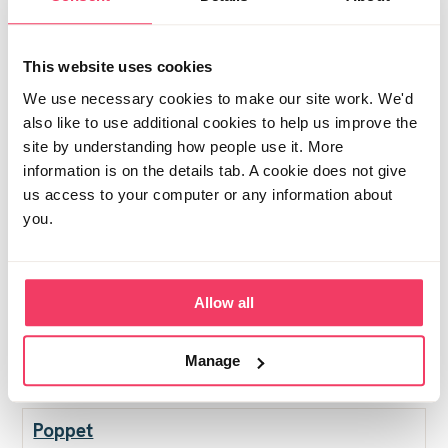
Been tidying the garden this morning, and bought a
new washing basket!! You know you're getting old
This website uses cookies
when you enjoy a visit to Dunelm on a Saturday
We use necessary cookies to make our site work. We'd
morning!!
also like to use additional cookies to help us improve the
site by understanding how people use it. More
Posted Sat August 30, 2025 12:51pm
- ❤︎ - 1 person
Report post
information is on the details tab. A cookie does not give
us access to your computer or any information about
Dad in Limbo
you.
Great news Starr.. big project at work finished this
week, so mind is less occupied by other things.. just sat
in our bubble waiting.. made 20 curries this morning so
Allow all
having a well earned pint or too and then the football..
Manage
Posted Sat August 30, 2025 3:53pm
Report post
Poppet