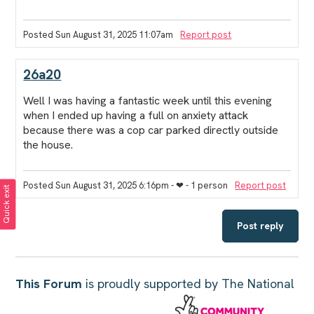
Posted Sun August 31, 2025 11:07am
Report post
26a20
Well I was having a fantastic week until this evening
when I ended up having a full on anxiety attack
because there was a cop car parked directly outside
the house.
Posted Sun August 31, 2025 6:16pm
- ❤︎ - 1 person
Report post
Quick exit
Post reply
This Forum
is proudly supported by The National