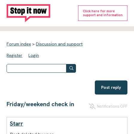
Click here for more
support and information
Forum index
>
Discussion and support
Register
Login
Post reply
Friday/weekend check in
Notifications OFF
Starr