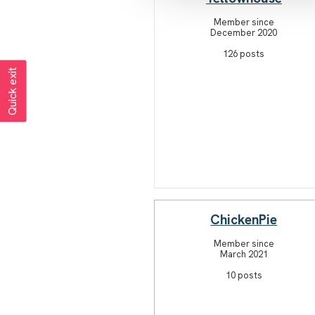
Member since
December 2020
126 posts
Quick exit
ChickenPie
Member since
March 2021
10 posts