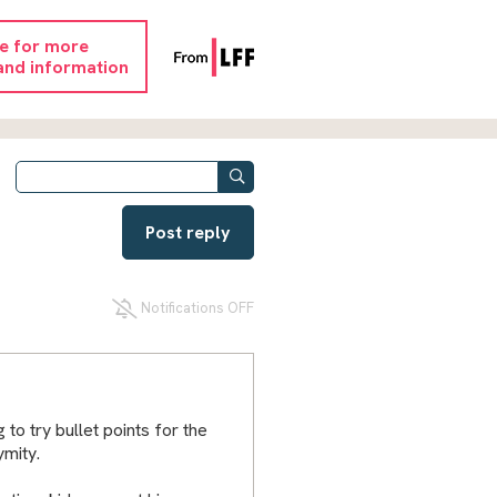
re for more
and information
Post reply
Notifications OFF
g to try bullet points for the
ymity.