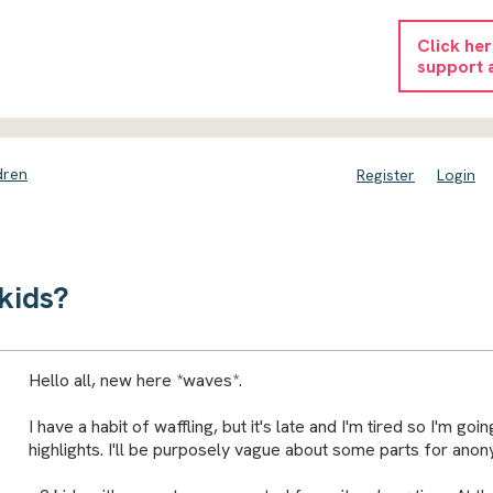
Click he
support 
dren
Register
Login
kids?
Hello all, new here *waves*.
I have a habit of waffling, but it's late and I'm tired so I'm goin
highlights. I'll be purposely vague about some parts for anon