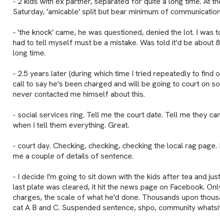
- 2 kids with ex partner, separated for quite a long time. At t
Saturday, 'amicable' split but bear minimum of communicatio
- 'the knock' came, he was questioned, denied the lot. I was t
had to tell myself must be a mistake. Was told it'd be about
long time.
- 2.5 years later (during which time I tried repeatedly to find
call to say he's been charged and will be going to court on 
never contacted me himself about this.
- social services ring. Tell me the court date. Tell me they ca
when I tell them everything. Great.
- court day. Checking, checking, checking the local rag page. R
me a couple of details of sentence.
- I decide I'm going to sit down with the kids after tea and just
last plate was cleared, it hit the news page on Facebook. Onl
charges, the scale of what he'd done. Thousands upon thous
cat A B and C. Suspended sentence, shpo, community whatsit