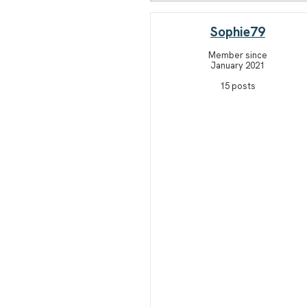
Sophie79
Member since
January 2021
15 posts