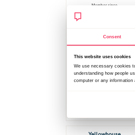
Member since
October 2020
27 posts
Consent
This website uses cookies
We use necessary cookies to 
understanding how people use 
computer or any information 
Yellowhouse