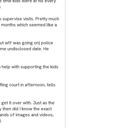
he time kids were at his every
n
o supervise visits. Pretty much
 8 months which seemed like a
 out wtf was going on) police
some undisclosed date. He
n help with supporting the kids
ing court in afternoon, tells
 get it over with. Just as the
y then did I know the exact
ands of images and videos,
.