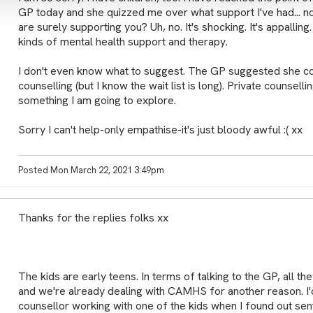
GP today and she quizzed me over what support I've had... n
are surely supporting you? Uh, no. It's shocking. It's appalling
kinds of mental health support and therapy.
I don't even know what to suggest. The GP suggested she co
counselling (but I know the wait list is long). Private counsell
something I am going to explore.
Sorry I can't help-only empathise-it's just bloody awful :( xx
Posted Mon March 22, 2021 3:49pm
Thanks for the replies folks xx
The kids are early teens. In terms of talking to the GP, all t
and we're already dealing with CAMHS for another reason. I'd
counsellor working with one of the kids when I found out sen