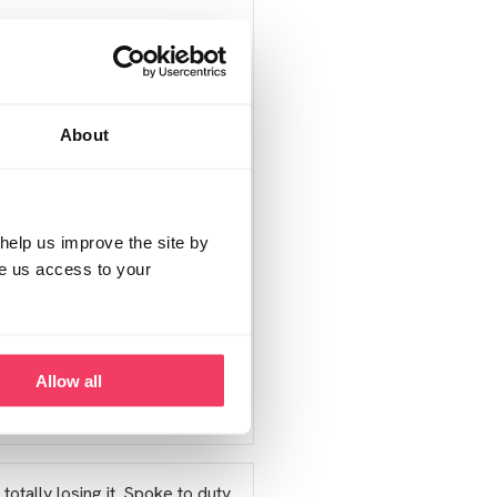
em to get 'lost' in this
ents on here that do so I'm
About
self have seeked help from
my anxiety was getting out of
p.
help us improve the site by
ve us access to your
Allow all
Report post
totally losing it. Spoke to duty