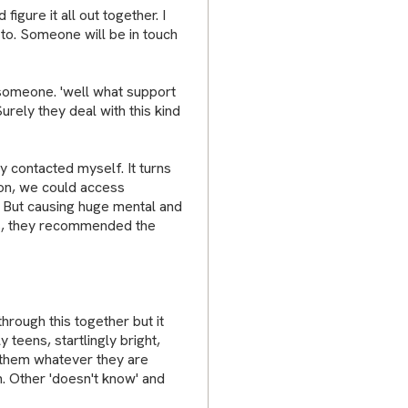
igure it all out together. I
to. Someone will be in touch
 someone. 'well what support
urely they deal with this kind
dy contacted myself. It turns
ison, we could access
 But causing huge mental and
ids, they recommended the
rough this together but it
 teens, startlingly bright,
l them whatever they are
n. Other 'doesn't know' and