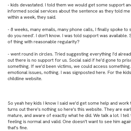
- kids devastated. I told them we would get some support and f
informed social services about the sentence as they told me 
within a week, they said.
- 8 weeks, many emails, many phone calls, I finally spoke to
do you need'. I don't know. I was told support was available. S
of thing with reasonable regularity?
- went round in circles. Tried suggesting everything I'd alrea
out there is no support for us. Social said if he'd gone to pr
something. If we'd been victims, we could access something.
emotional issues, nothing. I was signposted here. For the k
childline website.
So yeah hey kids I know I said we'd get some help and work th
turns out there's nothing so here's this website. They are early
mature, and aware of exactly what he did. We talk a lot. I tel
feeling is normal and valid. One doesn't want to see him agai
that's fine.