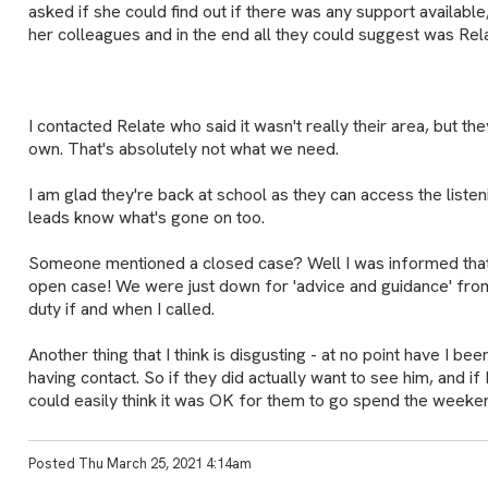
asked if she could find out if there was any support availabl
her colleagues and in the end all they could suggest was Rela
I contacted Relate who said it wasn't really their area, but 
own. That's absolutely not what we need.
I am glad they're back at school as they can access the listeni
leads know what's gone on too.
Someone mentioned a closed case? Well I was informed that
open case! We were just down for 'advice and guidance' fr
duty if and when I called.
Another thing that I think is disgusting - at no point have I bee
having contact. So if they did actually want to see him, and if I
could easily think it was OK for them to go spend the weeken
Posted Thu March 25, 2021 4:14am