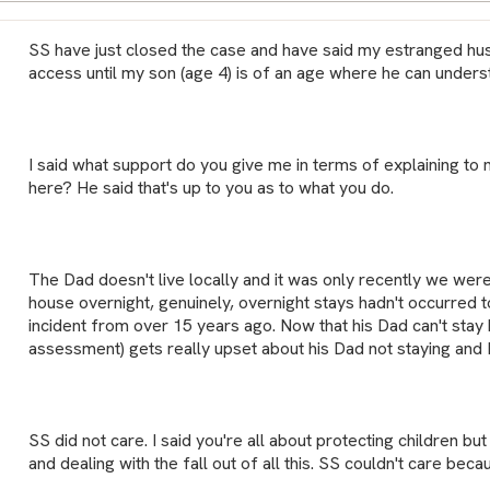
SS have just closed the case and have said my estranged hu
access until my son (age 4) is of an age where he can unders
I said what support do you give me in terms of explaining to 
here? He said that's up to you as to what you do.
The Dad doesn't live locally and it was only recently we were 
house overnight, genuinely, overnight stays hadn't occurred t
incident from over 15 years ago. Now that his Dad can't stay
assessment) gets really upset about his Dad not staying and 
SS did not care. I said you're all about protecting children bu
and dealing with the fall out of all this. SS couldn't care beca