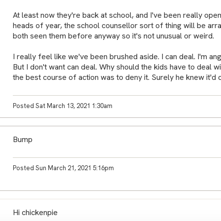
At least now they're back at school, and I've been really open
heads of year, the school counsellor sort of thing will be ar
both seen them before anyway so it's not unusual or weird.
I really feel like we've been brushed aside. I can deal. I'm an
But I don't want can deal. Why should the kids have to deal wit
the best course of action was to deny it. Surely he knew it'd 
Posted Sat March 13, 2021 1:30am
Bump
Posted Sun March 21, 2021 5:16pm
Hi chickenpie