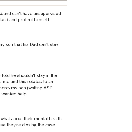
sband can't have unsupervised
tand and protect himself.
my son that his Dad can't stay
told he shouldn't stay in the
o me and this relates to an
 here, my son (waiting ASD
I wanted help.
t what about their mental health
use they're closing the case.