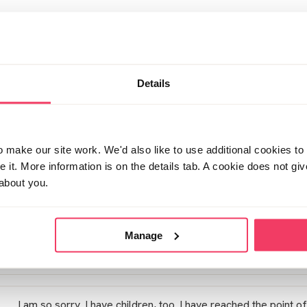
Sorry to see you had to bump your message. First messages se
forum.
I unfortunately don't have children but there are loads of par
sure now you've bump this message you'll get some advice.
Details
The only advice I can give is that some people including my
their GP- don't know if you've explored this avenue. I did as 
control so got some medication to help that and help me slee
make our site work. We'd also like to use additional cookies to 
it. More information is on the details tab. A cookie does not gi
about you.
Sorry I can't be much more of a help.
xx
Manage
Posted Sun March 21, 2021 6:21pm
I am so sorry. I have children, too. I have reached the point of 