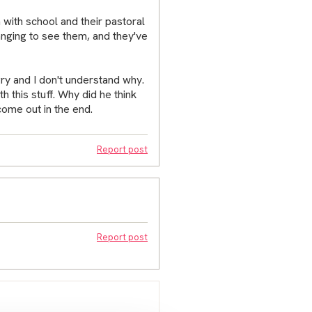
 with school and their pastoral
ranging to see them, and they've
gry and I don't understand why.
h this stuff. Why did he think
come out in the end.
Report post
Report post