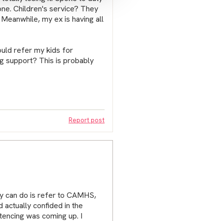
one. Children's service? They
. Meanwhile, my ex is having all
uld refer my kids for
ing support? This is probably
Report post
hey can do is refer to CAMHS,
 actually confided in the
tencing was coming up. I