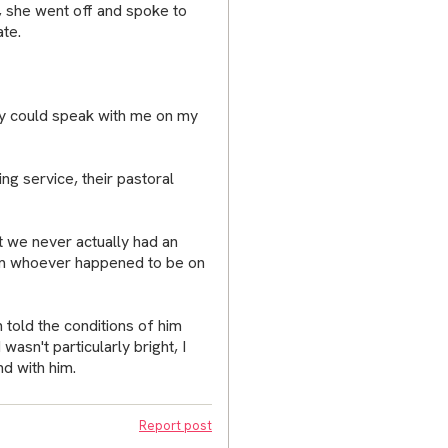
e, she went off and spoke to
te.
they could speak with me on my
ng service, their pastoral
 we never actually had an
om whoever happened to be on
n told the conditions of him
 wasn't particularly bright, I
d with him.
Report post