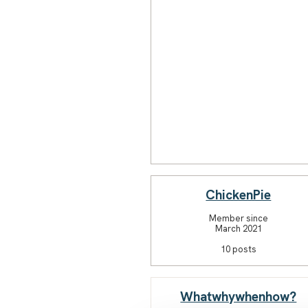
ChickenPie
Member since
March 2021
10 posts
Whatwhywhenhow?