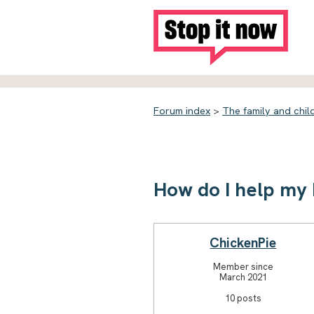
Forum index
>
The family and chil
How do I help my 
ChickenPie
Member since
March 2021
10 posts